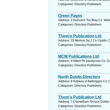
Categories: Directory Publishers
Green Pages
Address: 2 Duncairn Tce Bray Co. Wick
Categories: Directory Publishers
Thom's Publication Ltd
Address: 25 Merrion Sq 2 Co. Dublin, 
Categories: Directory Publishers
MCM Publications Ltd
Address: 9 Albert Pk Sandycove Co. Du
Categories: Directory Publishers
North Dublin Directory
Address: 8 Railway st Balbriggan Co. D
Categories: Directory Publishers
Thom's Publication Ltd
Address: 7 Clanwilliam Terrace Dublin 
Categories: Directory Publishers