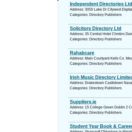
Independent Directories Lt
Address: 3050 Lake Dr Citywest Digital
Categories: Directory Publishers
Solicitors Directory Ltd
Address: 35 Central Hotel Chmbrs Dame
Categories: Directory Publishers
Rahabcare
Address: Main Courtyard Kells Co. Mea
Categories: Directory Publishers
Irish Music Directory Limit
Address: Drakestown Castletown Navan
Categories: Directory Publishers
Suppliers.ie
Address: 15 College Green Dublin 2 Co
Categories: Directory Publishers
Student Year Book & Career
Address: Shancroft O'Hanlons la Malah