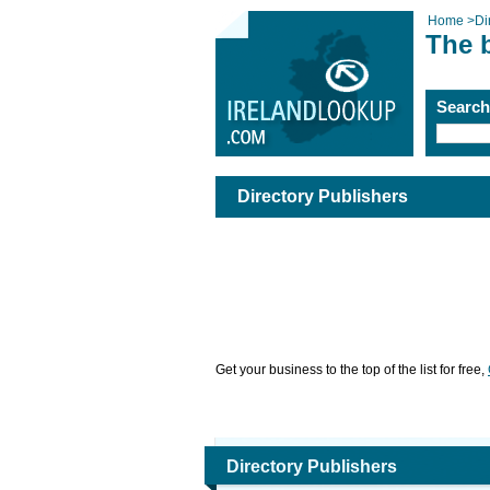
Home
>
Di
The b
Searc
Directory Publishers
Get your business to the top of the list for free,
Directory Publishers