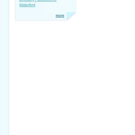
Waterford
more