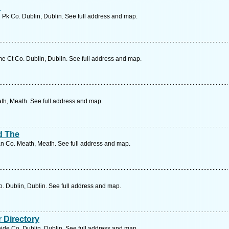
d
 Pk Co. Dublin, Dublin. See full address and map.
 Ct Co. Dublin, Dublin. See full address and map.
th, Meath. See full address and map.
ed The
 Co. Meath, Meath. See full address and map.
. Dublin, Dublin. See full address and map.
 Directory
ide Co. Dublin, Dublin. See full address and map.