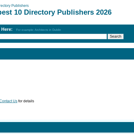
rectory Publishers
est 10 Directory Publishers 2026
h Here:
For example: Architects in Dublin
Contact Us
for details