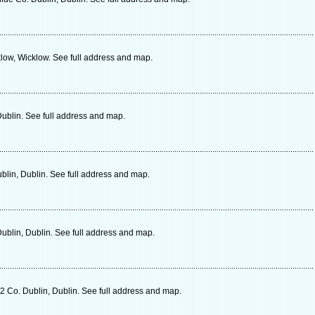
low, Wicklow. See full address and map.
Dublin. See full address and map.
blin, Dublin. See full address and map.
ublin, Dublin. See full address and map.
2 Co. Dublin, Dublin. See full address and map.