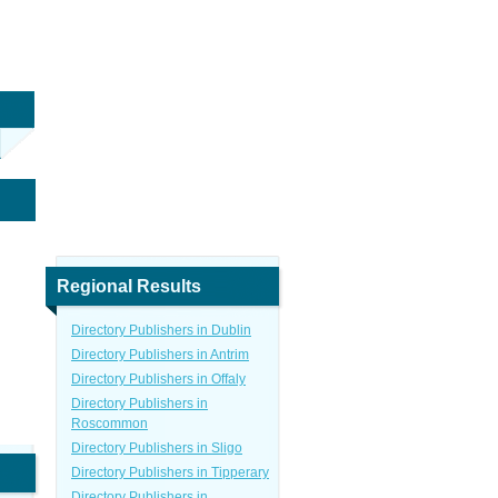
Regional Results
Directory Publishers in Dublin
Directory Publishers in Antrim
Directory Publishers in Offaly
Directory Publishers in
Roscommon
Directory Publishers in Sligo
Directory Publishers in Tipperary
Directory Publishers in