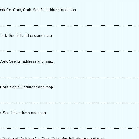
Cork Co. Cork, Cork. See full address and map.
Cork. See full address and map.
Cork. See full address and map.
, Cork. See full address and map.
k. See full address and map.
k Cork road Midleton Co. Cork, Cork. See full address and map.