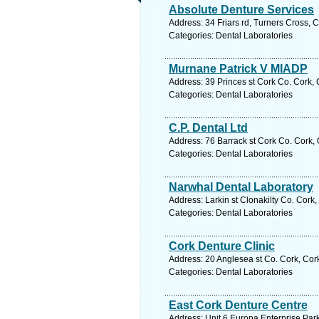
Absolute Denture Services
Address: 34 Friars rd, Turners Cross, 
Categories: Dental Laboratories
Murnane Patrick V MIADP
Address: 39 Princes st Cork Co. Cork, 
Categories: Dental Laboratories
C.P. Dental Ltd
Address: 76 Barrack st Cork Co. Cork, 
Categories: Dental Laboratories
Narwhal Dental Laboratory
Address: Larkin st Clonakilty Co. Cork
Categories: Dental Laboratories
Cork Denture Clinic
Address: 20 Anglesea st Co. Cork, Cor
Categories: Dental Laboratories
East Cork Denture Centre
Address: Unit 6 Europa Enterprise Par