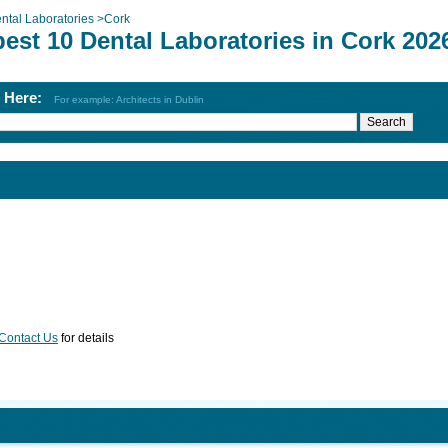
ntal Laboratories
>
Cork
est 10 Dental Laboratories in Cork 202
h Here:
For example: Architects in Dublin
Contact Us
for details