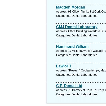
Madden Morgan
Address: 93 Oliver Plunkett st Cork Co
Categories: Dental Laboratories
CMJ Dental Laboratory
Address: Office Building Waterford Bus
Categories: Dental Laboratories
Hammond William
Address: 17 Victoria Ave (off Wallace 
Categories: Dental Laboratories
Lawlor J
Address: "Roseen" Coolgarten pk, Maga
Categories: Dental Laboratories
C.P. Dental Ltd
Address: 76 Barrack st Cork Co. Cork, 
Categories: Dental Laboratories