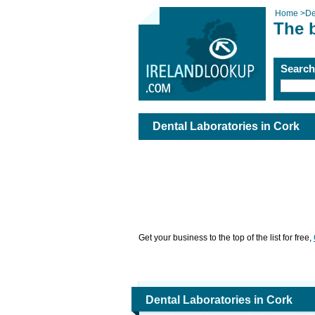
Home
>
De
The b
Searc
Dental Laboratories in Cork
Get your business to the top of the list for free,
Dental Laboratories in Cork