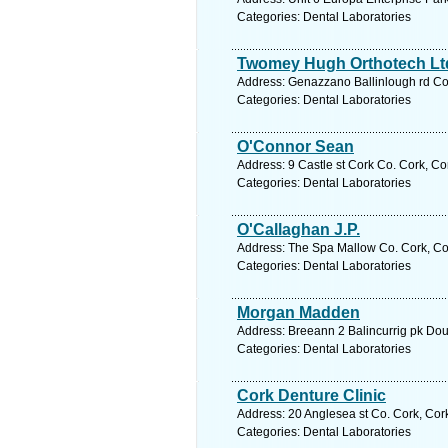
Categories: Dental Laboratories
Twomey Hugh Orthotech Lt
Address: Genazzano Ballinlough rd Cor
Categories: Dental Laboratories
O'Connor Sean
Address: 9 Castle st Cork Co. Cork, Co
Categories: Dental Laboratories
O'Callaghan J.P.
Address: The Spa Mallow Co. Cork, Cor
Categories: Dental Laboratories
Morgan Madden
Address: Breeann 2 Balincurrig pk Dou
Categories: Dental Laboratories
Cork Denture Clinic
Address: 20 Anglesea st Co. Cork, Cor
Categories: Dental Laboratories