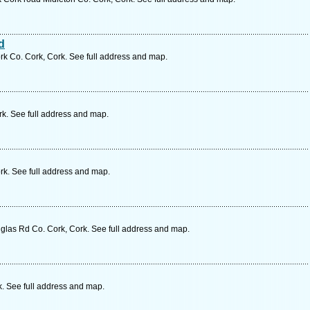
d
k Co. Cork, Cork. See full address and map.
rk. See full address and map.
k. See full address and map.
glas Rd Co. Cork, Cork. See full address and map.
k. See full address and map.