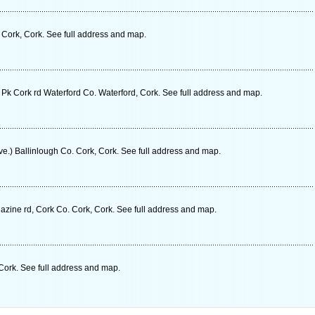
. Cork, Cork. See full address and map.
 Pk Cork rd Waterford Co. Waterford, Cork. See full address and map.
Ave.) Ballinlough Co. Cork, Cork. See full address and map.
zine rd, Cork Co. Cork, Cork. See full address and map.
Cork. See full address and map.