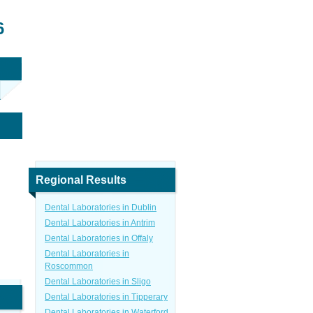
6
Regional Results
Dental Laboratories in Dublin
Dental Laboratories in Antrim
Dental Laboratories in Offaly
Dental Laboratories in
Roscommon
Dental Laboratories in Sligo
Dental Laboratories in Tipperary
Dental Laboratories in Waterford