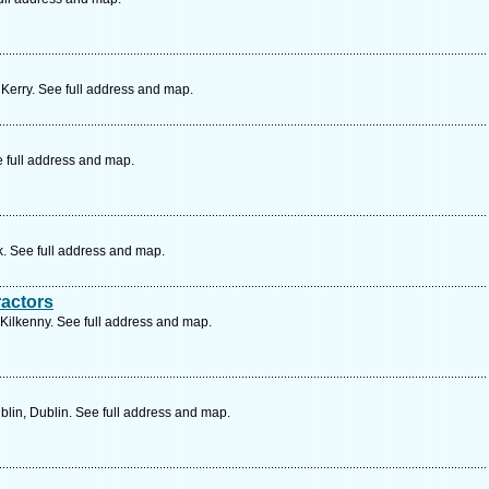
 Kerry. See full address and map.
e full address and map.
k. See full address and map.
ractors
Kilkenny. See full address and map.
lin, Dublin. See full address and map.