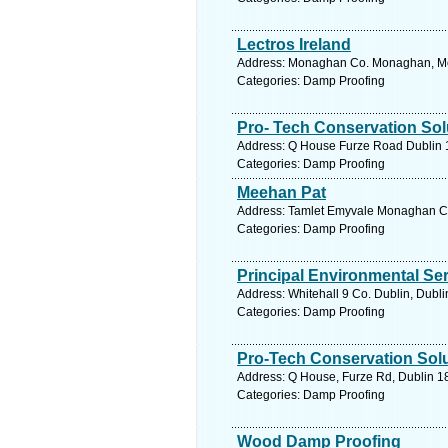
Lectros Ireland
Address: Monaghan Co. Monaghan, Mo
Categories: Damp Proofing
Pro- Tech Conservation Sol
Address: Q House Furze Road Dublin 18
Categories: Damp Proofing
Meehan Pat
Address: Tamlet Emyvale Monaghan C
Categories: Damp Proofing
Principal Environmental Se
Address: Whitehall 9 Co. Dublin, Dubli
Categories: Damp Proofing
Pro-Tech Conservation Sol
Address: Q House, Furze Rd, Dublin 18
Categories: Damp Proofing
Wood Damp Proofing