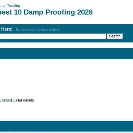
mp Proofing
best 10 Damp Proofing 2026
h Here:
For example: Architects in Dublin
Contact Us
for details