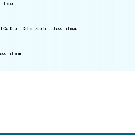
 and map.
1 Co. Dublin, Dublin. See full address and map.
dress and map.