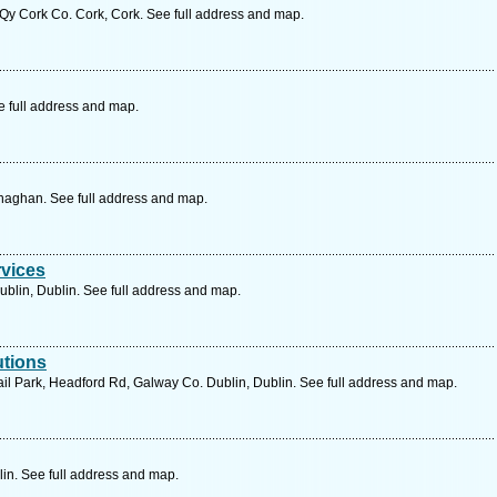
y Cork Co. Cork, Cork. See full address and map.
e full address and map.
aghan. See full address and map.
rvices
ublin, Dublin. See full address and map.
utions
ail Park, Headford Rd, Galway Co. Dublin, Dublin. See full address and map.
lin. See full address and map.