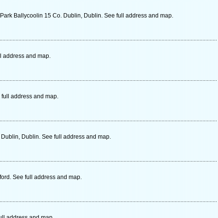
Park Ballycoolin 15 Co. Dublin, Dublin. See full address and map.
ull address and map.
 full address and map.
Dublin, Dublin. See full address and map.
ord. See full address and map.
ull address and map.