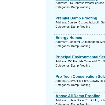
Address: U14 Penrose Wharf Penrose Q
Categories: Damp Proofing
Premier Damp Proofing
Address: Dunleer Co. Louth, Louth. Se
Categories: Damp Proofing
Energy Homes
Address: Clontibret Co Monaghan, Mon
Categories: Damp Proofing
Principal Environmental Se
Address: 255 Harolds Cross rd 6 Co. D
Categories: Damp Proofing
Pro-Tech Conservation Sol
Address: Gray Office Park, Galway Ret
Categories: Damp Proofing
Above All Damp Proofing
Address: Dublin Office Co. Dublin, Dub
Categories: Damp Proofing