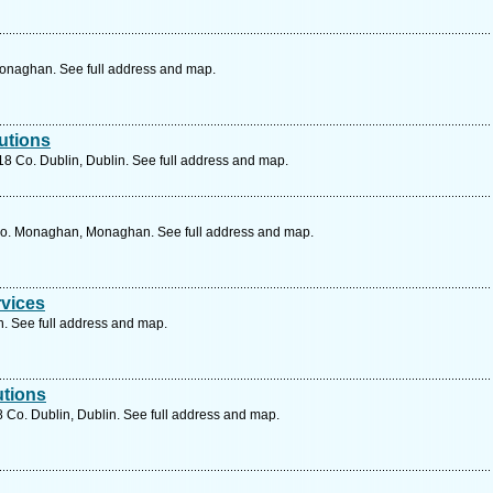
naghan. See full address and map.
utions
 Co. Dublin, Dublin. See full address and map.
o. Monaghan, Monaghan. See full address and map.
rvices
n. See full address and map.
utions
 Co. Dublin, Dublin. See full address and map.