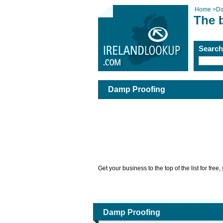
Home
>
Da
The 
Searc
Damp Proofing
Get your business to the top of the list for free,
Damp Proofing