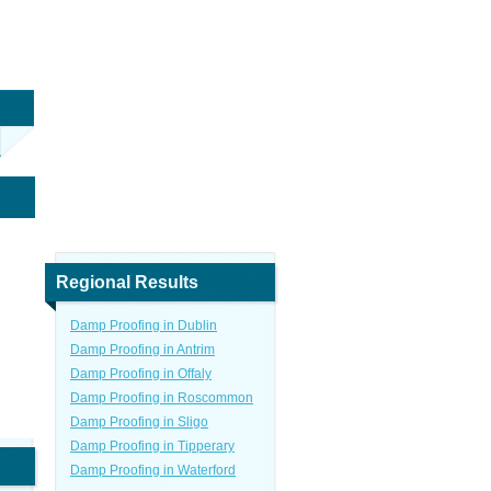
Regional Results
Damp Proofing in Dublin
Damp Proofing in Antrim
Damp Proofing in Offaly
Damp Proofing in Roscommon
Damp Proofing in Sligo
Damp Proofing in Tipperary
Damp Proofing in Waterford