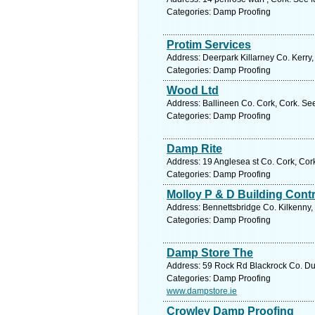
Categories: Damp Proofing
Protim Services
Address: Deerpark Killarney Co. Kerry,
Categories: Damp Proofing
Wood Ltd
Address: Ballineen Co. Cork, Cork. Se
Categories: Damp Proofing
Damp Rite
Address: 19 Anglesea st Co. Cork, Cor
Categories: Damp Proofing
Molloy P & D Building Cont
Address: Bennettsbridge Co. Kilkenny, 
Categories: Damp Proofing
Damp Store The
Address: 59 Rock Rd Blackrock Co. Dub
Categories: Damp Proofing
www.dampstore.ie
Crowley Damp Proofing