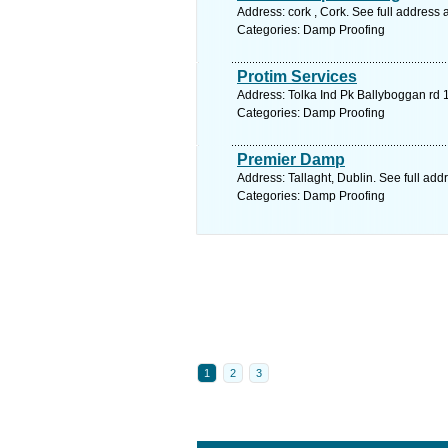
Address: cork , Cork. See full address
Categories: Damp Proofing
Protim Services
Address: Tolka Ind Pk Ballyboggan rd 1
Categories: Damp Proofing
Premier Damp
Address: Tallaght, Dublin. See full ad
Categories: Damp Proofing
1
2
3