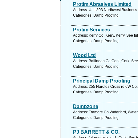
Protim Abrasives Limited
Address: Unit 803 Northwest Business 
Categories: Damp Proofing
Protim Services
Address: Kerry Co. Kerry, Kerry. See f
Categories: Damp Proofing
Wood Ltd
Address: Ballineen Co Cork, Cork. See
Categories: Damp Proofing
Principal Damp Proofing
Address: 255 Harolds Cross rd 6W Co. 
Categories: Damp Proofing
Dampzone
Address: Tramore Co Waterford, Waterf
Categories: Damp Proofing
PJ BARRETT & CO.
Address: 14 penrose warf , Cork. See f