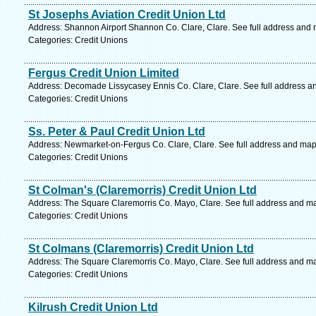
St Josephs Aviation Credit Union Ltd
Address: Shannon Airport Shannon Co. Clare, Clare. See full address and
Categories: Credit Unions
Fergus Credit Union Limited
Address: Decomade Lissycasey Ennis Co. Clare, Clare. See full address a
Categories: Credit Unions
Ss. Peter & Paul Credit Union Ltd
Address: Newmarket-on-Fergus Co. Clare, Clare. See full address and map
Categories: Credit Unions
St Colman's (Claremorris) Credit Union Ltd
Address: The Square Claremorris Co. Mayo, Clare. See full address and m
Categories: Credit Unions
St Colmans (Claremorris) Credit Union Ltd
Address: The Square Claremorris Co. Mayo, Clare. See full address and m
Categories: Credit Unions
Kilrush Credit Union Ltd