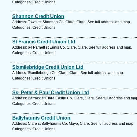
Categories: Credit Unions
Shannon Credit Union
Address: Town ctr Shannon Co. Clare, Clare. See full address and map.
Categories: Credit Unions
St Francis Credit Union Ltd
Address: 64 Parnell st Ennis Co. Clare, Clare. See full address and map.
Categories: Credit Unions
Sixmilebridge Credit Union Ltd
Address: Sixmilebridge Co. Clare, Clare. See full address and map.
Categories: Credit Unions
Ss. Peter & Paul Credit Union Ltd
Address: Barrack st Clare Castle Co. Clare, Clare. See full address and ma
Categories: Credit Unions
Ballyhaunis Credit Union
Address: Clare st Ballyhaunis Co. Mayo, Clare. See full address and map.
Categories: Credit Unions