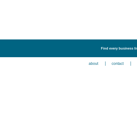
Find every business li
about
contact