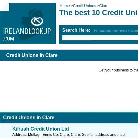
Home
>
Credit Unions
>
Clare
The best 10 Credit Uni
Search Here:
For example: Architects in Dubl
Credit Unions in Clare
Get your business to the 
Credit Unions in Clare
Kilrush Credit Union Ltd
Address: Mullagh Ennis Co. Clare, Clare. See full address and map.