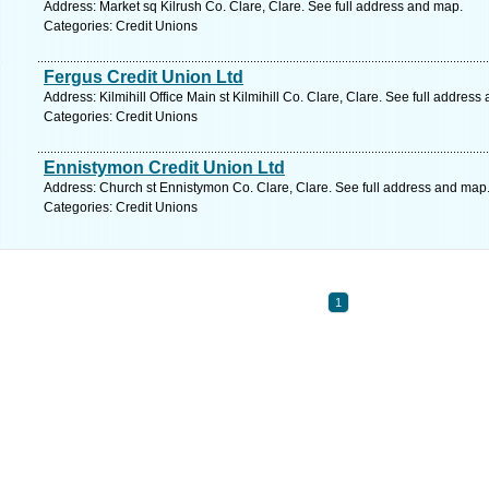
Address: Market sq Kilrush Co. Clare, Clare. See full address and map.
Categories: Credit Unions
Fergus Credit Union Ltd
Address: Kilmihill Office Main st Kilmihill Co. Clare, Clare. See full address
Categories: Credit Unions
Ennistymon Credit Union Ltd
Address: Church st Ennistymon Co. Clare, Clare. See full address and map
Categories: Credit Unions
1