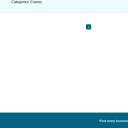
Categories: Cranes
1
Find every business