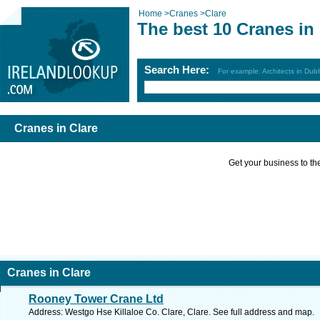
Home
>
Cranes
>
Clare
The best 10 Cranes in
Search Here:
For example: Architects in Dubl
Cranes in Clare
Get your business to the 
Cranes in Clare
Rooney Tower Crane Ltd
Address: Westgo Hse Killaloe Co. Clare, Clare. See full address and map.