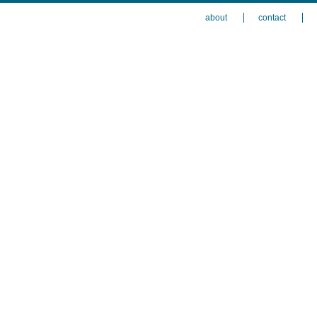
about
contact