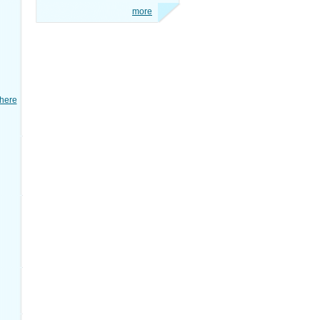
more
here