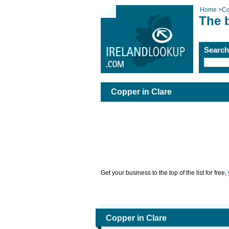
Home
>
Co
The b
Searc
Copper in Clare
Get your business to the top of the list for free,
Copper in Clare