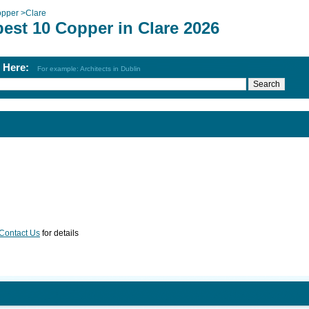
pper
>
Clare
est 10 Copper in Clare 2026
h Here:
For example: Architects in Dublin
Contact Us
for details