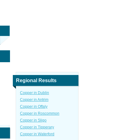
Regional Results
Copper in Dublin
Copper in Antrim
Copper in Offaly
Copper in Roscommon
Copper in Sligo
Copper in Tipperary
Copper in Waterford