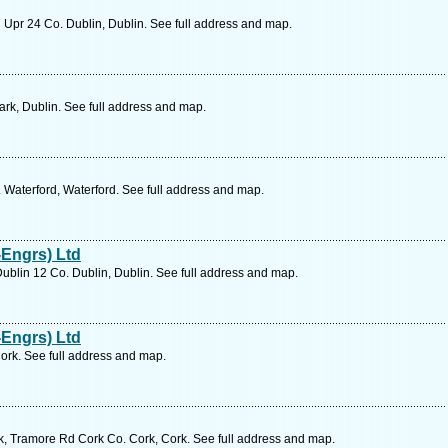
 Upr 24 Co. Dublin, Dublin. See full address and map.
ark, Dublin. See full address and map.
Waterford, Waterford. See full address and map.
Engrs) Ltd
ublin 12 Co. Dublin, Dublin. See full address and map.
Engrs) Ltd
ork. See full address and map.
, Tramore Rd Cork Co. Cork, Cork. See full address and map.