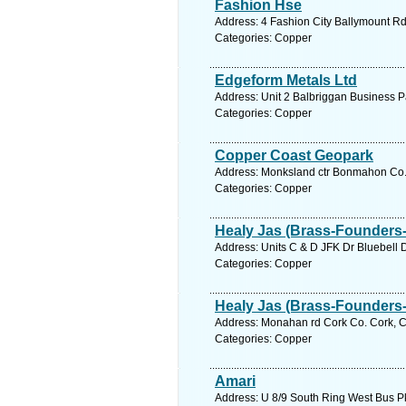
Fashion Hse
Address: 4 Fashion City Ballymount Rd
Categories: Copper
Edgeform Metals Ltd
Address: Unit 2 Balbriggan Business P
Categories: Copper
Copper Coast Geopark
Address: Monksland ctr Bonmahon Co. 
Categories: Copper
Healy Jas (Brass-Founders-
Address: Units C & D JFK Dr Bluebell D
Categories: Copper
Healy Jas (Brass-Founders-
Address: Monahan rd Cork Co. Cork, C
Categories: Copper
Amari
Address: U 8/9 South Ring West Bus Pk