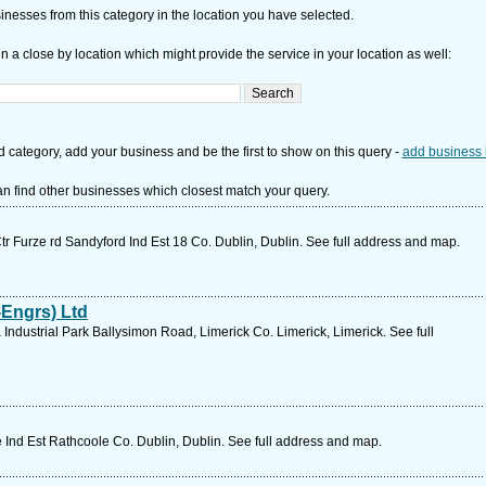
nesses from this category in the location you have selected.
n a close by location which might provide the service in your location as well:
d category, add your business and be the first to show on this query -
add business 
n find other businesses which closest match your query.
Ctr Furze rd Sandyford Ind Est 18 Co. Dublin, Dublin. See full address and map.
Engrs) Ltd
Industrial Park Ballysimon Road, Limerick Co. Limerick, Limerick. See full
Ind Est Rathcoole Co. Dublin, Dublin. See full address and map.