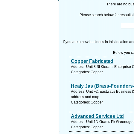
There are no busi
Please search below for resoults i
If you are a new business in this location an
Below you ca
Copper Fabricated
Address: Unit 8 St Kierans Enterprise 
Categories: Copper
Healy Jas (Brass-Founders-
Address: Unit F2, Eastways Business & 
address and map.
Categories: Copper
Advanced Services Ltd
Address: Unit 1N Grants Pk Greenogue 
Categories: Copper