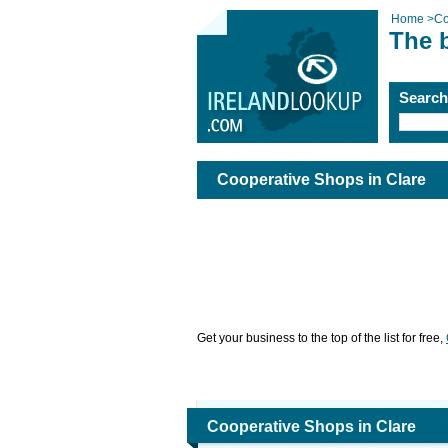
Home
>
Co
The 
Searc
Cooperative Shops in Clare
Get your business to the top of the list for free,
Cooperative Shops in Clare