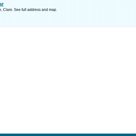
ar
, Clare. See full address and map.