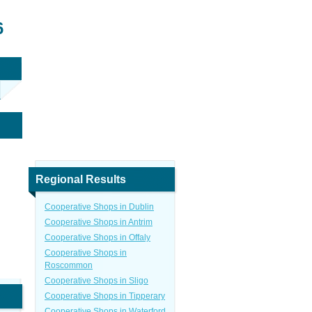
6
Regional Results
Cooperative Shops in Dublin
Cooperative Shops in Antrim
Cooperative Shops in Offaly
Cooperative Shops in
Roscommon
Cooperative Shops in Sligo
Cooperative Shops in Tipperary
Cooperative Shops in Waterford