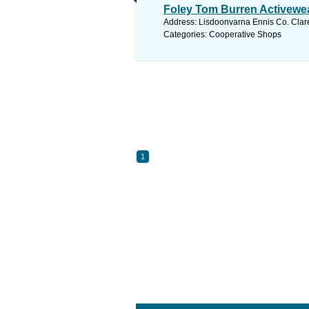
Foley Tom Burren Activewe
Address: Lisdoonvarna Ennis Co. Clare
Categories: Cooperative Shops
1