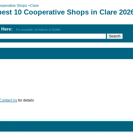
operative Shops
>
Clare
best 10 Cooperative Shops in Clare 202
h Here:
For example: Architects in Dublin
Contact Us
for details