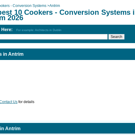
okers - Conversion Systems
>
Antrim
best 10 Cookers - Conversion Systems 
im 2026
h Here:
For example: Architects in Dublin
 in Antrim
Contact Us
for details
in Antrim