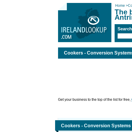
Home
>
Co
The 
Antr
Searc
Cookers - Conversion Systems
Get your business to the top of the list for free,
Cookers - Conversion Systems 