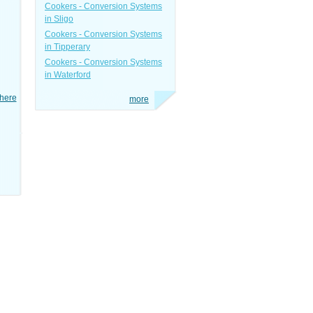
Cookers - Conversion Systems
in Sligo
Cookers - Conversion Systems
in Tipperary
Cookers - Conversion Systems
in Waterford
here
more