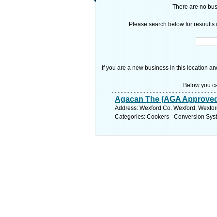
There are no busi
Please search below for resoults i
If you are a new business in this location an
Below you ca
Agacan The (AGA Approve
Address: Wexford Co. Wexford, Wexfor
Categories: Cookers - Conversion Sys