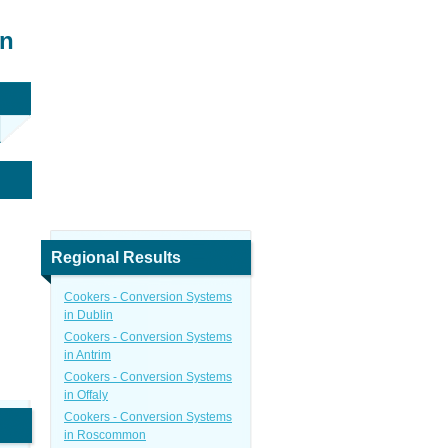
in
Regional Results
Cookers - Conversion Systems
in Dublin
Cookers - Conversion Systems
in Antrim
Cookers - Conversion Systems
in Offaly
Cookers - Conversion Systems
in Roscommon