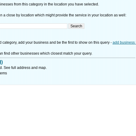
nesses from this category in the location you have selected.
n a close by location which might provide the service in your location as well:
d category, add your business and be the first to show on this query -
add business 
n find other businesses which closest match your query.
d)
d. See full address and map.
tems