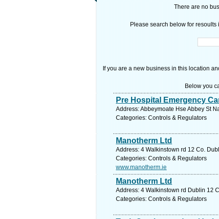
There are no busi
Please search below for resoults i
If you are a new business in this location an
Below you ca
Pre Hospital Emergency Ca
Address: Abbeymoate Hse Abbey St Naas
Categories: Controls & Regulators
Manotherm Ltd
Address: 4 Walkinstown rd 12 Co. Dubl
Categories: Controls & Regulators
www.manotherm.ie
Manotherm Ltd
Address: 4 Walkinstown rd Dublin 12 C
Categories: Controls & Regulators