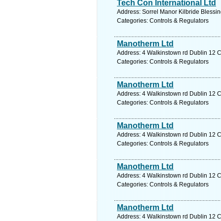
Tech Con International Ltd
Address: Sorrel Manor Kilbride Blessi
Categories: Controls & Regulators
Manotherm Ltd
Address: 4 Walkinstown rd Dublin 12 C
Categories: Controls & Regulators
Manotherm Ltd
Address: 4 Walkinstown rd Dublin 12 C
Categories: Controls & Regulators
Manotherm Ltd
Address: 4 Walkinstown rd Dublin 12 C
Categories: Controls & Regulators
Manotherm Ltd
Address: 4 Walkinstown rd Dublin 12 C
Categories: Controls & Regulators
Manotherm Ltd
Address: 4 Walkinstown rd Dublin 12 C