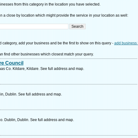
nesses from this category in the location you have selected.
n a close by location which might provide the service in your location as well:
d category, add your business and be the first to show on this query -
add business 
n find other businesses which closest match your query.
re Council
 Co. Kildare, Kildare. See full address and map.
in, Dublin. See full address and map.
o. Dublin, Dublin. See full address and map.