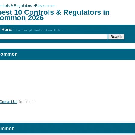
ntrols & Regulators
>
Roscommon
est 10 Controls & Regulators in
ommon 2026
h Here:
For example: Architects in Dublin
scommon
Contact Us
for details
common