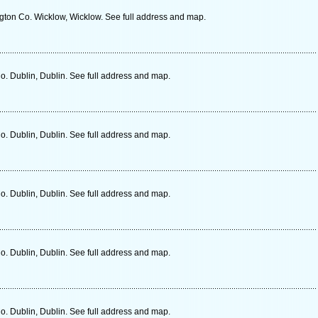
ngton Co. Wicklow, Wicklow. See full address and map.
o. Dublin, Dublin. See full address and map.
o. Dublin, Dublin. See full address and map.
o. Dublin, Dublin. See full address and map.
o. Dublin, Dublin. See full address and map.
o. Dublin, Dublin. See full address and map.