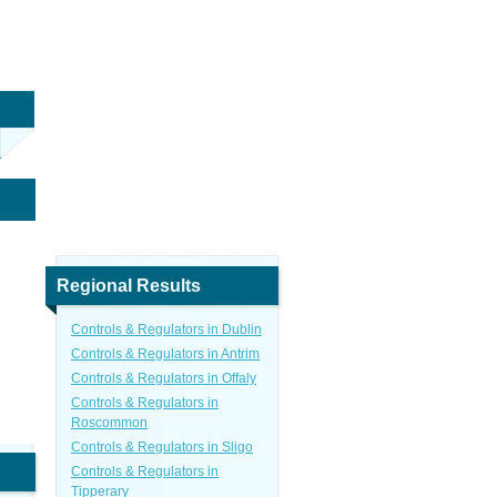
Regional Results
Controls & Regulators in Dublin
Controls & Regulators in Antrim
Controls & Regulators in Offaly
Controls & Regulators in
Roscommon
Controls & Regulators in Sligo
Controls & Regulators in
Tipperary