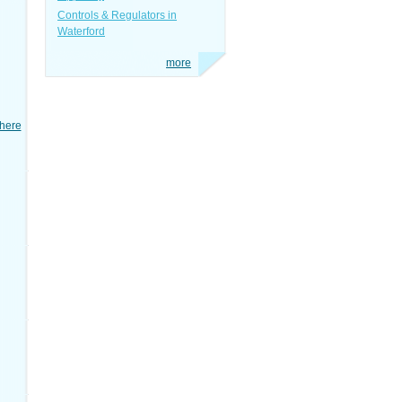
Controls & Regulators in
Waterford
more
here