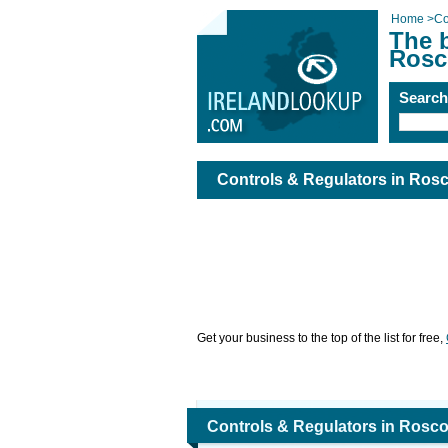
Home
>
Co
The b
Rosc
Searc
Controls & Regulators in Ro
Get your business to the top of the list for free,
Controls & Regulators in Ros