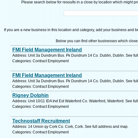
Please search below for resoults in a close by location which might pro
If you are a new business in this location and category, add your business and be 
Below you can find other businesses which close
FMI Field Management Ireland
Address: Unit 3a Dundrum Bus. Pk Dundrum 14 Co. Dublin, Dublin. See ful
Categories: Contract Employment
FMI Field Management Ireland
Address: Unit 3a Dundrum Bus. Pk Dundrum 14 Co. Dublin, Dublin. See ful
Categories: Contract Employment
Rigney Dolphin
Address: Unit 10/11 IDA Ind Est Waterford Co. Waterford, Waterford. See fu
Categories: Contract Employment
Technostaff Recruitment
Address: 14 Union qy Cork Co. Cork, Cork. See full address and map.
Categories: Contract Employment