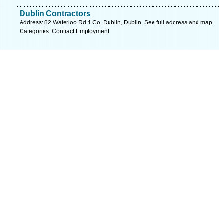
Dublin Contractors
Address: 82 Waterloo Rd 4 Co. Dublin, Dublin. See full address and map.
Categories: Contract Employment