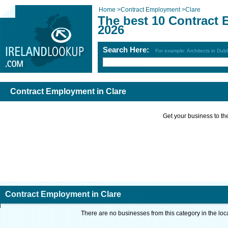
Home
>
Contract Employment
>
Clare
The best 10 Contract 
2026
Search Here:
For example: Architects in Dubl
Contract Employment in Clare
Get your business to the 
Contract Employment in Clare
There are no businesses from this category in the loc