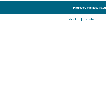
Find every business liste
about
contact