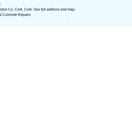
s
don Co. Cork, Cork. See full address and map.
& Concrete Repairs