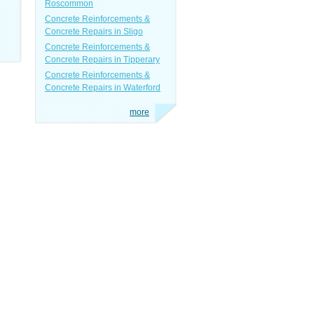
Roscommon
Concrete Reinforcements &
Concrete Repairs in Sligo
Concrete Reinforcements &
Concrete Repairs in Tipperary
Concrete Reinforcements &
Concrete Repairs in Waterford
more