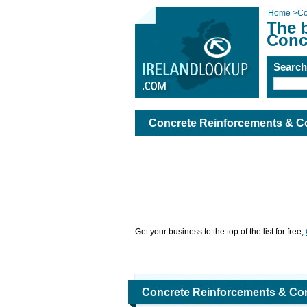
Home
>
Co
The 
Conc
Searc
Concrete Reinforcements & Co
Get your business to the top of the list for free,
Concrete Reinforcements & Con