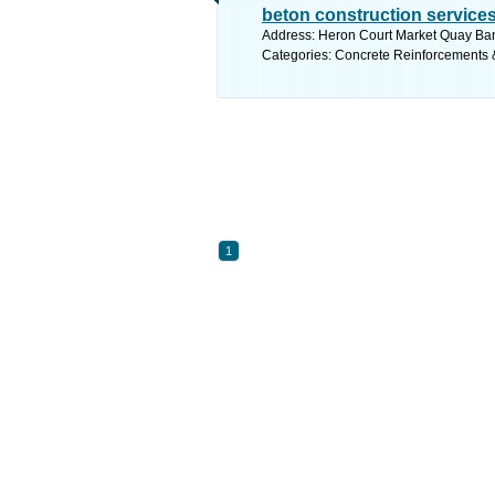
beton construction service
Address: Heron Court Market Quay Ban
Categories: Concrete Reinforcements 
1