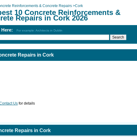
ncrete Reinforcements & Concrete Repairs
>
Cork
best 10 Concrete Reinforcements &
rete Repairs in Cork 2026
h Here:
For example: Architects in Dublin
ncrete Repairs in Cork
Contact Us
for details
crete Repairs in Cork