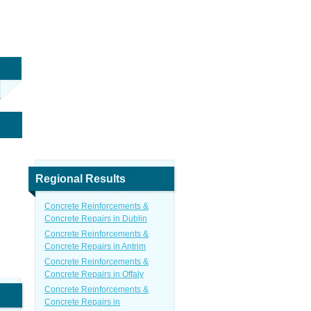
Regional Results
Concrete Reinforcements &
Concrete Repairs in Dublin
Concrete Reinforcements &
Concrete Repairs in Antrim
Concrete Reinforcements &
Concrete Repairs in Offaly
Concrete Reinforcements &
Concrete Repairs in