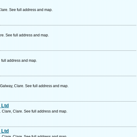
lare. See full address and map.
re. See full address and map.
 full address and map.
Galway, Clare. See full address and map.
 Ltd
. Clare, Clare. See full address and map.
 Ltd
. Clare, Clare. See full address and map.