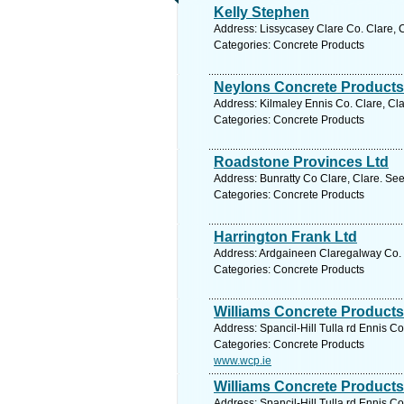
Kelly Stephen
Address: Lissycasey Clare Co. Clare, C
Categories: Concrete Products
Neylons Concrete Products
Address: Kilmaley Ennis Co. Clare, Cla
Categories: Concrete Products
Roadstone Provinces Ltd
Address: Bunratty Co Clare, Clare. See
Categories: Concrete Products
Harrington Frank Ltd
Address: Ardgaineen Claregalway Co. 
Categories: Concrete Products
Williams Concrete Products
Address: Spancil-Hill Tulla rd Ennis Co
Categories: Concrete Products
www.wcp.ie
Williams Concrete Products
Address: Spancil-Hill Tulla rd Ennis Co