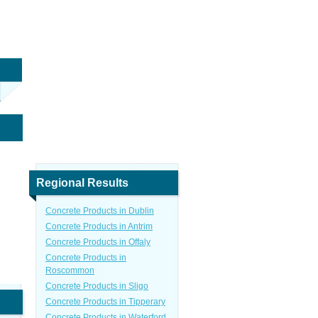
Regional Results
Concrete Products in Dublin
Concrete Products in Antrim
Concrete Products in Offaly
Concrete Products in
Roscommon
Concrete Products in Sligo
Concrete Products in Tipperary
Concrete Products in Waterford