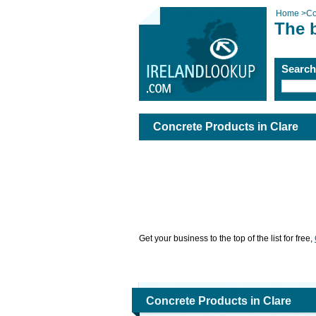
Home
>
Co
The b
Searc
Concrete Products in Clare
Get your business to the top of the list for free,
Concrete Products in Clare