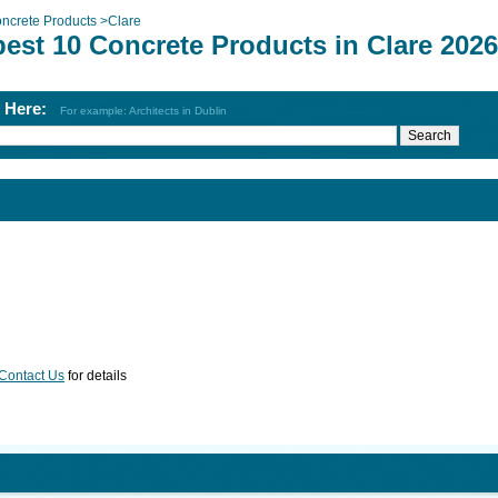
ncrete Products
>
Clare
est 10 Concrete Products in Clare 2026
h Here:
For example: Architects in Dublin
Contact Us
for details