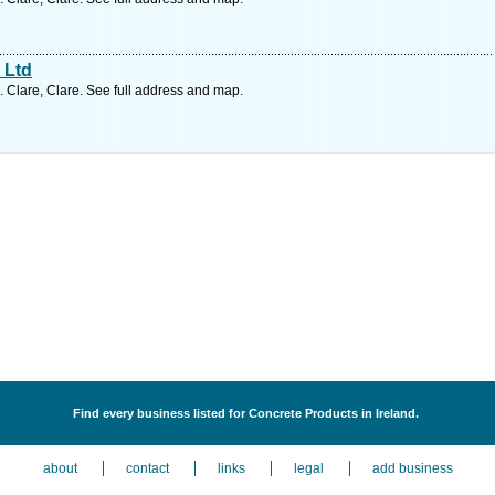
 Ltd
. Clare, Clare. See full address and map.
Find every business listed for Concrete Products in Ireland.
about
contact
links
legal
add business