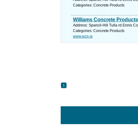
Categories: Concrete Products
Williams Concrete Products
Address: Spancil-Hill Tulla rd Ennis Co
Categories: Concrete Products
www.wcp.ie
1