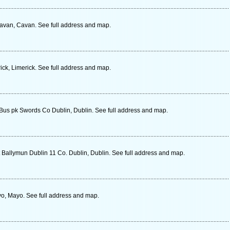
Cavan, Cavan. See full address and map.
ick, Limerick. See full address and map.
 Bus pk Swords Co Dublin, Dublin. See full address and map.
 Ballymun Dublin 11 Co. Dublin, Dublin. See full address and map.
, Mayo. See full address and map.