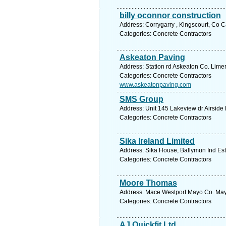
billy oconnor construction
Address: Corrygarry , Kingscourt, Co 
Categories: Concrete Contractors
Askeaton Paving
Address: Station rd Askeaton Co. Limer
Categories: Concrete Contractors
www.askeatonpaving.com
SMS Group
Address: Unit 145 Lakeview dr Airside
Categories: Concrete Contractors
Sika Ireland Limited
Address: Sika House, Ballymun Ind Est
Categories: Concrete Contractors
Moore Thomas
Address: Mace Westport Mayo Co. Mayo
Categories: Concrete Contractors
AJ Quickfit Ltd