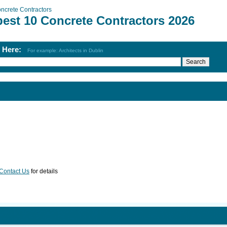
ncrete Contractors
best 10 Concrete Contractors 2026
h Here:
For example: Architects in Dublin
Contact Us
for details