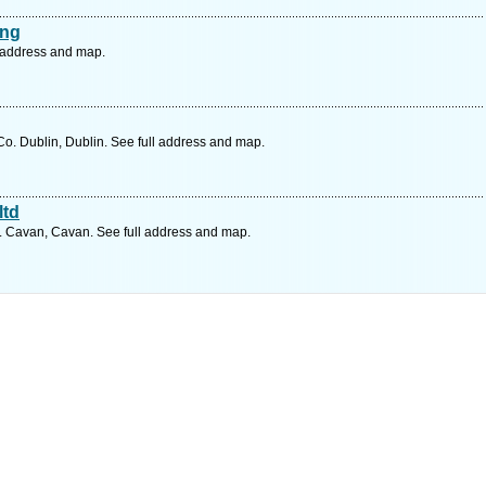
ing
l address and map.
. Dublin, Dublin. See full address and map.
ltd
o. Cavan, Cavan. See full address and map.