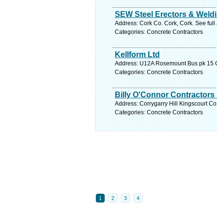
SEW Steel Erectors & Weld
Address: Cork Co. Cork, Cork. See ful
Categories: Concrete Contractors
Kellform Ltd
Address: U12A Rosemount Bus pk 15 Co
Categories: Concrete Contractors
Billy O'Connor Contractors 
Address: Corrygarry Hill Kingscourt C
Categories: Concrete Contractors
1
2
3
4