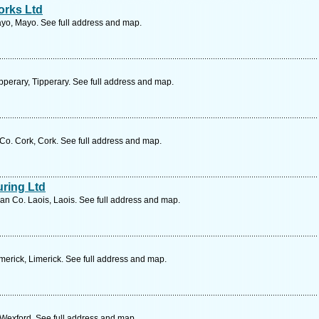
orks Ltd
yo, Mayo. See full address and map.
perary, Tipperary. See full address and map.
. Cork, Cork. See full address and map.
uring Ltd
n Co. Laois, Laois. See full address and map.
merick, Limerick. See full address and map.
Wexford. See full address and map.