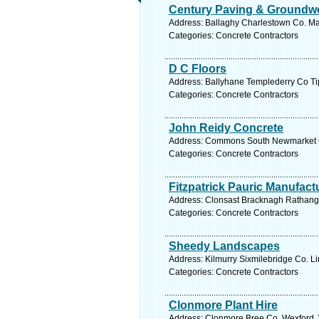
Century Paving & Groundw
Address: Ballaghy Charlestown Co. Ma
Categories: Concrete Contractors
D C Floors
Address: Ballyhane Templederry Co Tip
Categories: Concrete Contractors
John Reidy Concrete
Address: Commons South Newmarket Co
Categories: Concrete Contractors
Fitzpatrick Pauric Manufact
Address: Clonsast Bracknagh Rathanga
Categories: Concrete Contractors
Sheedy Landscapes
Address: Kilmurry Sixmilebridge Co. Li
Categories: Concrete Contractors
Clonmore Plant Hire
Address: Clonmore Bree Co. Wexford, 