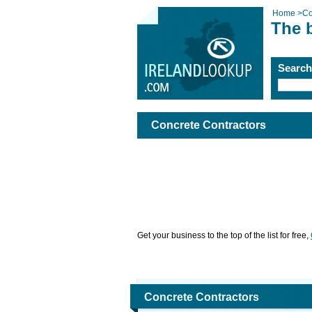
Home
>
Co
The 
Searc
Concrete Contractors
Get your business to the top of the list for free,
Concrete Contractors