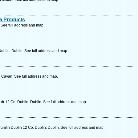
e Products
 See full address and map.
blin, Dublin. See full address and map.
 Cavan. See full address and map.
dr 12 Co. Dublin, Dublin. See full address and map.
umlin Dublin 12 Co. Dublin, Dublin. See full address and map.