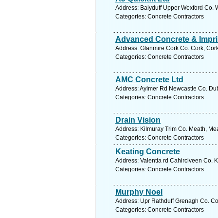
Address: Balyduff Upper Wexford Co. W
Categories: Concrete Contractors
Advanced Concrete & Impri
Address: Glanmire Cork Co. Cork, Cork
Categories: Concrete Contractors
AMC Concrete Ltd
Address: Aylmer Rd Newcastle Co. Dubl
Categories: Concrete Contractors
Drain Vision
Address: Kilmuray Trim Co. Meath, Mea
Categories: Concrete Contractors
Keating Concrete
Address: Valentia rd Cahirciveen Co. K
Categories: Concrete Contractors
Murphy Noel
Address: Upr Rathduff Grenagh Co. Cor
Categories: Concrete Contractors