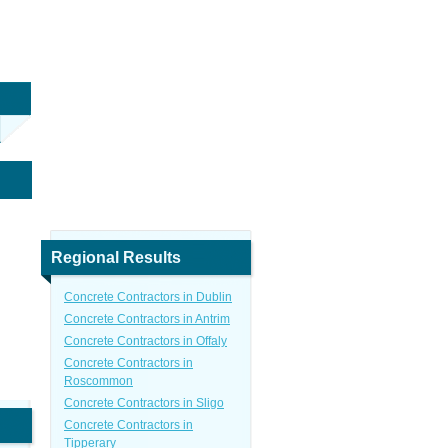
Regional Results
Concrete Contractors in Dublin
Concrete Contractors in Antrim
Concrete Contractors in Offaly
Concrete Contractors in
Roscommon
Concrete Contractors in Sligo
Concrete Contractors in
Tipperary