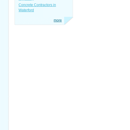
Concrete Contractors in
Waterford
more