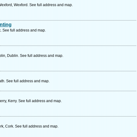
exford, Wexford. See full address and map.
nting
. See full address and map.
in, Dublin. See full address and map.
th. See full address and map.
erry, Kerry. See full address and map.
k, Cork. See full address and map.