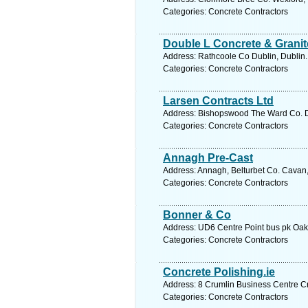
Categories: Concrete Contractors
Double L Concrete & Granit
Address: Rathcoole Co Dublin, Dublin.
Categories: Concrete Contractors
Larsen Contracts Ltd
Address: Bishopswood The Ward Co. Du
Categories: Concrete Contractors
Annagh Pre-Cast
Address: Annagh, Belturbet Co. Cavan,
Categories: Concrete Contractors
Bonner & Co
Address: UD6 Centre Point bus pk Oak 
Categories: Concrete Contractors
Concrete Polishing.ie
Address: 8 Crumlin Business Centre Cr
Categories: Concrete Contractors