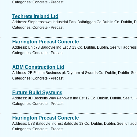
Categories: Concrete - Precast
Techrete Ireland Ltd
Address: Stephenstown Industrial Park Balbriggan Co.Dublin Co. Dublin, D
Categories: Concrete - Precast
Harrington Precast Concrete
Address: Unit 73 Baldoyle Ind Est D 13 Co. Dublin, Dublin. See full addres
Categories: Concrete - Precast
ABM Construction Ltd
Address: 2B Feltrim Business pk Drynam rd Swords Co. Dublin, Dublin. See
Categories: Concrete - Precast
Future Build Systems
Address: 9D Becketts Way Parkwest Ind Est 12 Co. Dublin, Dublin. See ful
Categories: Concrete - Precast
Harrington Precast Concrete
Address: U73 Baldoyle Ind Est Baldoyle 13 Co. Dublin, Dublin. See full ad
Categories: Concrete - Precast