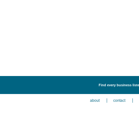
Find every business liste
about
contact