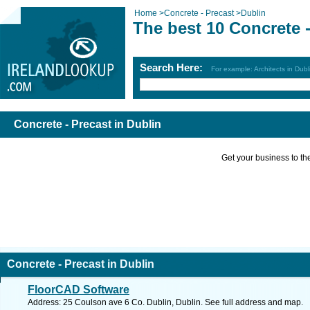
Home
>
Concrete - Precast
>
Dublin
The best 10 Concrete -
Search Here:
For example: Architects in Dubl
Concrete - Precast in Dublin
Get your business to the 
Concrete - Precast in Dublin
FloorCAD Software
Address: 25 Coulson ave 6 Co. Dublin, Dublin. See full address and map.