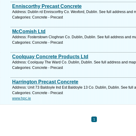
Enniscorthy Precast Concrete
Address: Dublin rd Enniscorthy Co. Wexford, Dublin. See full address and 
Categories: Concrete - Precast
McComish Ltd
Address: Fosterstown Cloghran Co. Dublin, Dublin. See full address and m
Categories: Concrete - Precast
Coolquay Concrete Products Ltd
Address: Coolquay The Ward Co. Dublin, Dublin. See full address and map
Categories: Concrete - Precast
Harrington Precast Concrete
Address: Unit 73 Baldoyle Ind Est Baldoyle 13 Co. Dublin, Dublin. See full
Categories: Concrete - Precast
www.hpc.ie
1