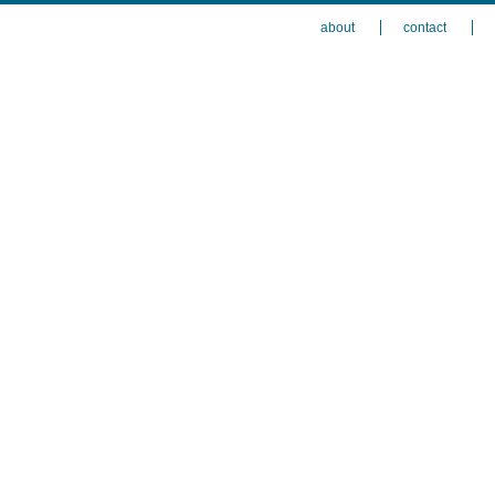
about
contact