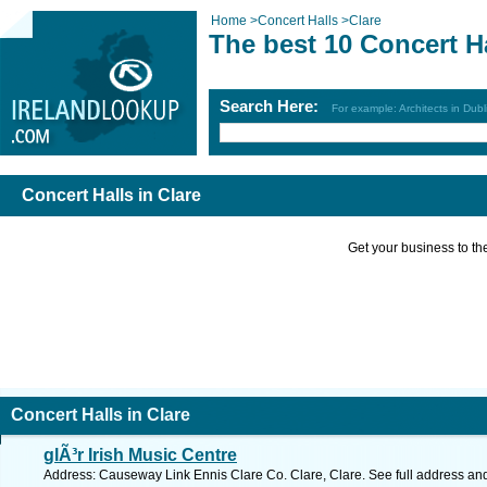
Home
>
Concert Halls
>
Clare
The best 10 Concert Ha
Search Here:
For example: Architects in Dubl
Concert Halls in Clare
Get your business to the 
Concert Halls in Clare
glÃ³r Irish Music Centre
Address: Causeway Link Ennis Clare Co. Clare, Clare. See full address an