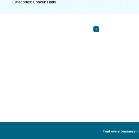
Categories: Concert Halls
1
Find every business li