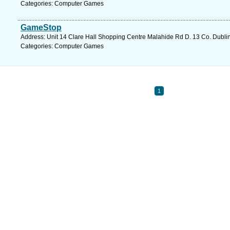
Categories: Computer Games
GameStop
Address: Unit 14 Clare Hall Shopping Centre Malahide Rd D. 13 Co. Dublin
Categories: Computer Games
1