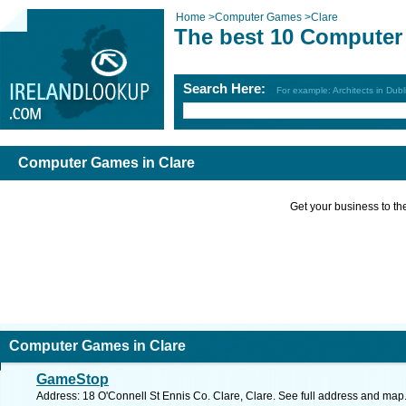
Home
>
Computer Games
>
Clare
The best 10 Computer
Search Here:
For example: Architects in Dubl
Computer Games in Clare
Get your business to the 
Computer Games in Clare
GameStop
Address: 18 O'Connell St Ennis Co. Clare, Clare. See full address and map