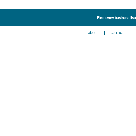
Find every business lis
about
contact