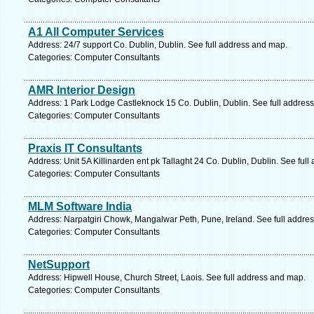
A1 All Computer Services
Address: 24/7 support Co. Dublin, Dublin. See full address and map.
Categories: Computer Consultants
AMR Interior Design
Address: 1 Park Lodge Castleknock 15 Co. Dublin, Dublin. See full addres
Categories: Computer Consultants
Praxis IT Consultants
Address: Unit 5A Killinarden ent pk Tallaght 24 Co. Dublin, Dublin. See ful
Categories: Computer Consultants
MLM Software India
Address: Narpatgiri Chowk, Mangalwar Peth, Pune, Ireland. See full addre
Categories: Computer Consultants
NetSupport
Address: Hipwell House, Church Street, Laois. See full address and map.
Categories: Computer Consultants