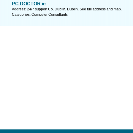
PC DOCTOR.ie
Address: 24/7 support Co. Dublin, Dublin. See full address and map.
Categories: Computer Consultants