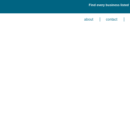
Find every business listed
about
contact