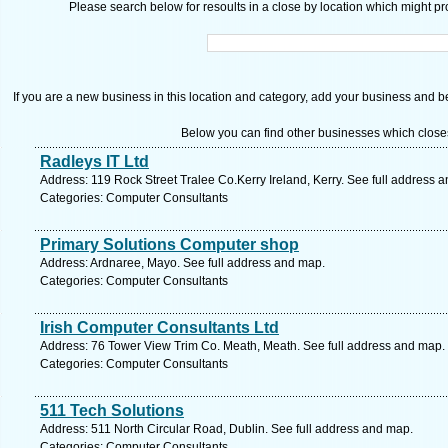
Please search below for resoults in a close by location which might pro
If you are a new business in this location and category, add your business and be 
Below you can find other businesses which close
Radleys IT Ltd
Address: 119 Rock Street Tralee Co.Kerry Ireland, Kerry. See full address 
Categories: Computer Consultants
Primary Solutions Computer shop
Address: Ardnaree, Mayo. See full address and map.
Categories: Computer Consultants
Irish Computer Consultants Ltd
Address: 76 Tower View Trim Co. Meath, Meath. See full address and map.
Categories: Computer Consultants
511 Tech Solutions
Address: 511 North Circular Road, Dublin. See full address and map.
Categories: Computer Consultants