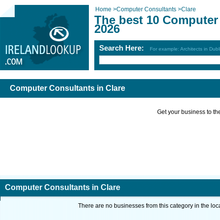
Home
>
Computer Consultants
>
Clare
The best 10 Computer 
2026
Search Here:
For example: Architects in Dubl
Computer Consultants in Clare
Get your business to the 
Computer Consultants in Clare
There are no businesses from this category in the loc