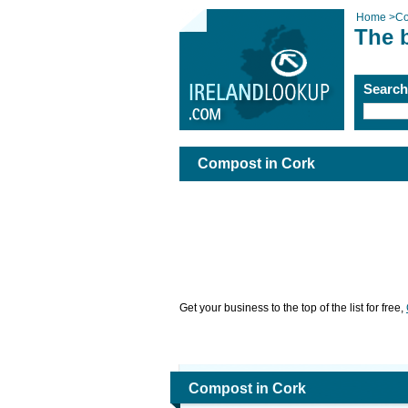
Home
>
Co
The 
Searc
Compost in Cork
Get your business to the top of the list for free,
Compost in Cork