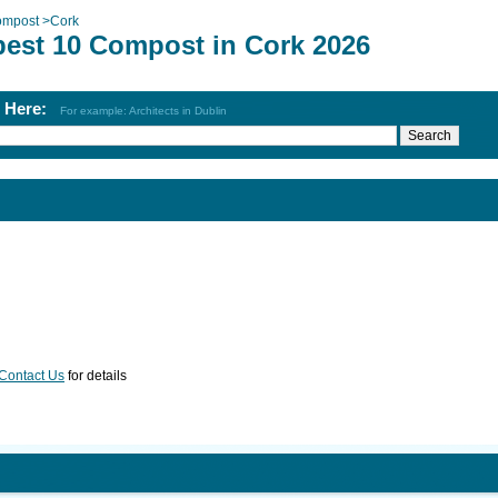
mpost
>
Cork
best 10 Compost in Cork 2026
h Here:
For example: Architects in Dublin
Contact Us
for details