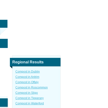
Regional Results
Compost in Dublin
Compost in Antrim
Compost in Offaly
Compost in Roscommon
Compost in Sligo
Compost in Tipperary
Compost in Waterford