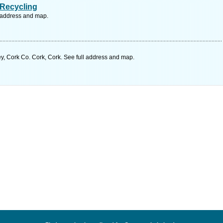
Recycling
l address and map.
y, Cork Co. Cork, Cork. See full address and map.