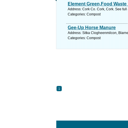
Element Green,Food Waste 
Address: Cork Co. Cork, Cork. See ful
Categories: Compost
Gee-Up Horse Manure
Address: Sitka Clogheenmilcon, Blarne
Categories: Compost
1