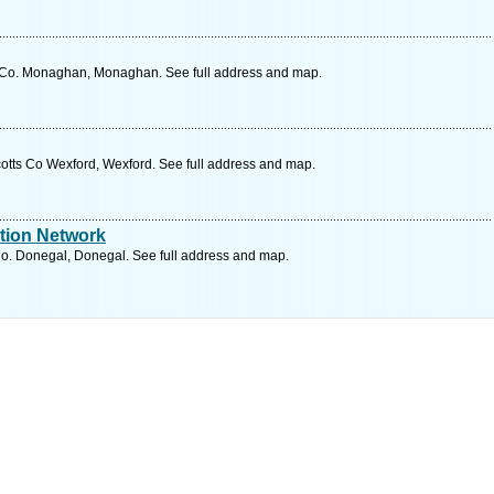
 Co. Monaghan, Monaghan. See full address and map.
otts Co Wexford, Wexford. See full address and map.
tion Network
o. Donegal, Donegal. See full address and map.