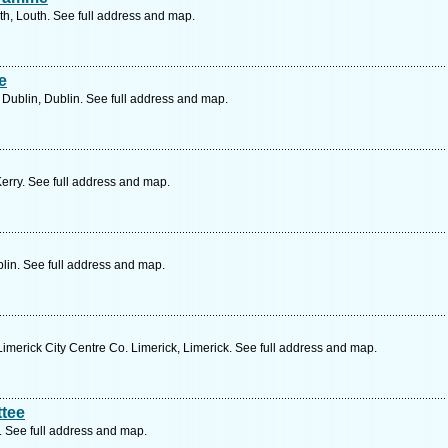
th, Louth. See full address and map.
e
ublin, Dublin. See full address and map.
Kerry. See full address and map.
lin. See full address and map.
merick City Centre Co. Limerick, Limerick. See full address and map.
tee
 See full address and map.