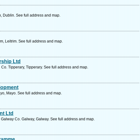
, Dublin. See full address and map.
im, Leitrim. See full address and map.
ship Ltd
d Co. Tipperary, Tipperary. See full address and map.
lopment
yo, Mayo. See full address and map.
nt Ltd
d Galway Co. Galway, Galway. See full address and map.
gramme