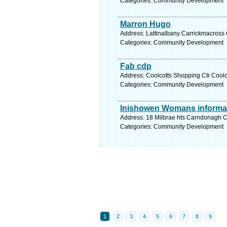
Categories: Community Development
Marron Hugo
Address: Lattinalbany Carrickmacross
Categories: Community Development
Fab cdp
Address: Coolcotts Shopping Ctr Coolc
Categories: Community Development
Inishowen Womans informa
Address: 18 Milbrae hts Carndonagh C
Categories: Community Development
1
2
3
4
5
6
7
8
9