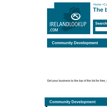
Home
>
Co
The 
Searc
Community Development
Get your business to the top of the list for free,
Community Development