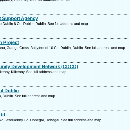
ist Support Agency
e Dublin 8 Co. Dublin, Dublin. See full address and map.
n Project
Fanu, Grange Cross, Ballyfermot 10 Co. Dublin, Dublin. See full address and map.
unity Development Network (CDCD)
kenny, Kilkenny. See full address and map.
al Dublin
n, Dublin. See full address and map.
Ltd
 Rd Letterkenny Co. Donegal, Donegal. See full address and map.