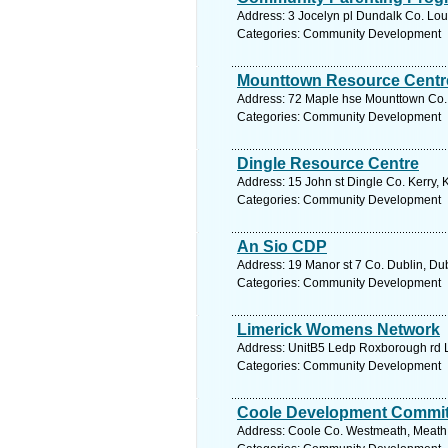
Address: 3 Jocelyn pl Dundalk Co. Lou
Categories: Community Development
Mounttown Resource Centr
Address: 72 Maple hse Mounttown Co. D
Categories: Community Development
Dingle Resource Centre
Address: 15 John st Dingle Co. Kerry, 
Categories: Community Development
An Sio CDP
Address: 19 Manor st 7 Co. Dublin, Dub
Categories: Community Development
Limerick Womens Network
Address: UnitB5 Ledp Roxborough rd Li
Categories: Community Development
Coole Development Commit
Address: Coole Co. Westmeath, Meath.