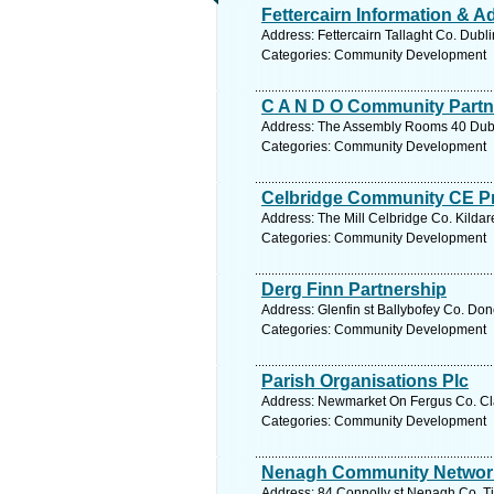
Fettercairn Information & A
Address: Fettercairn Tallaght Co. Dubl
Categories: Community Development
C A N D O Community Partn
Address: The Assembly Rooms 40 Dubli
Categories: Community Development
Celbridge Community CE Pr
Address: The Mill Celbridge Co. Kildar
Categories: Community Development
Derg Finn Partnership
Address: Glenfin st Ballybofey Co. Do
Categories: Community Development
Parish Organisations Plc
Address: Newmarket On Fergus Co. Cla
Categories: Community Development
Nenagh Community Networ
Address: 84 Connolly st Nenagh Co. Ti