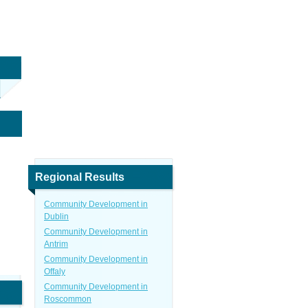
Regional Results
Community Development in
Dublin
Community Development in
Antrim
Community Development in
Offaly
Community Development in
Roscommon