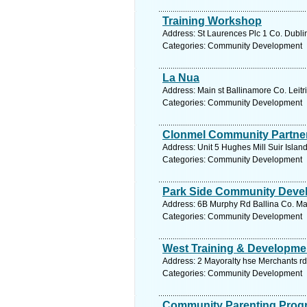
Training Workshop
Address: St Laurences Plc 1 Co. Dublin
Categories: Community Development
La Nua
Address: Main st Ballinamore Co. Leitr
Categories: Community Development
Clonmel Community Partner
Address: Unit 5 Hughes Mill Suir Islan
Categories: Community Development
Park Side Community Deve
Address: 6B Murphy Rd Ballina Co. Ma
Categories: Community Development
West Training & Developme
Address: 2 Mayoralty hse Merchants r
Categories: Community Development
Community Parenting Pro