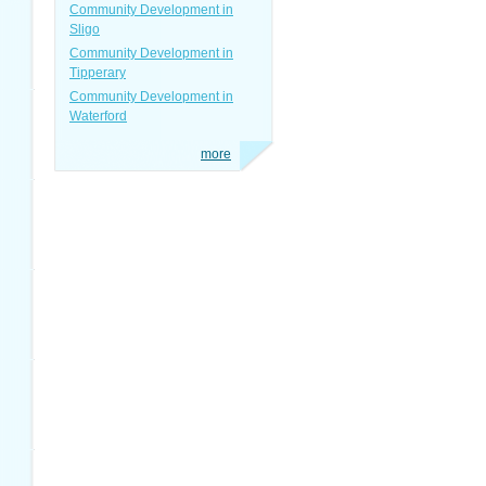
Community Development in
Sligo
Community Development in
Tipperary
Community Development in
Waterford
more