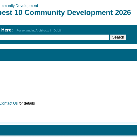
mmunity Development
best 10 Community Development 2026
h Here:
For example: Architects in Dublin
Contact Us
for details