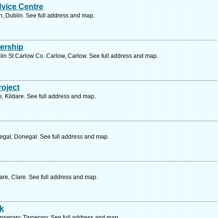
dvice Centre
in, Dublin. See full address and map.
ership
n St Carlow Co. Carlow, Carlow. See full address and map.
oject
e, Kildare. See full address and map.
negal, Donegal. See full address and map.
re, Clare. See full address and map.
k
pperary, Tipperary. See full address and map.