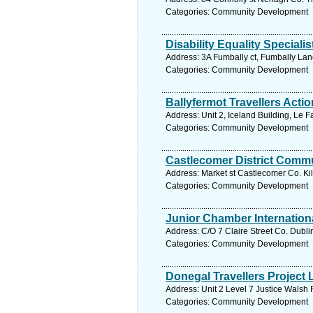
Categories: Community Development
Disability Equality Special
Address: 3A Fumbally ct, Fumbally Lan
Categories: Community Development
Ballyfermot Travellers Actio
Address: Unit 2, Iceland Building, Le 
Categories: Community Development
Castlecomer District Comm
Address: Market st Castlecomer Co. Kil
Categories: Community Development
Junior Chamber Internation
Address: C/O 7 Claire Street Co. Dubli
Categories: Community Development
Donegal Travellers Project 
Address: Unit 2 Level 7 Justice Walsh
Categories: Community Development