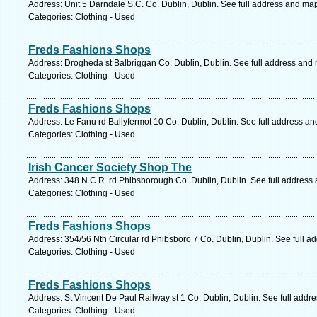
Address: Unit 5 Darndale S.C. Co. Dublin, Dublin. See full address and ma
Categories: Clothing - Used
Freds Fashions Shops
Address: Drogheda st Balbriggan Co. Dublin, Dublin. See full address and
Categories: Clothing - Used
Freds Fashions Shops
Address: Le Fanu rd Ballyfermot 10 Co. Dublin, Dublin. See full address a
Categories: Clothing - Used
Irish Cancer Society Shop The
Address: 348 N.C.R. rd Phibsborough Co. Dublin, Dublin. See full address
Categories: Clothing - Used
Freds Fashions Shops
Address: 354/56 Nth Circular rd Phibsboro 7 Co. Dublin, Dublin. See full 
Categories: Clothing - Used
Freds Fashions Shops
Address: St Vincent De Paul Railway st 1 Co. Dublin, Dublin. See full addr
Categories: Clothing - Used