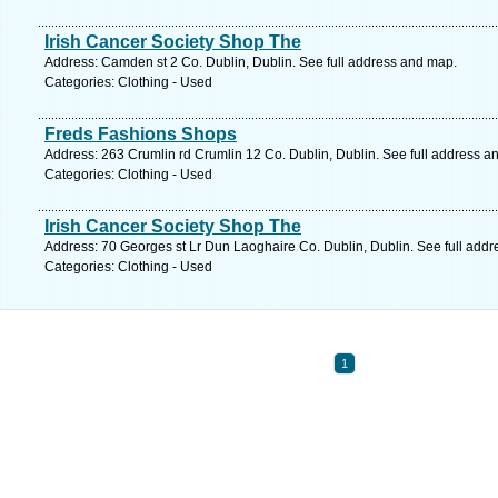
Irish Cancer Society Shop The
Address: Camden st 2 Co. Dublin, Dublin. See full address and map.
Categories: Clothing - Used
Freds Fashions Shops
Address: 263 Crumlin rd Crumlin 12 Co. Dublin, Dublin. See full address a
Categories: Clothing - Used
Irish Cancer Society Shop The
Address: 70 Georges st Lr Dun Laoghaire Co. Dublin, Dublin. See full add
Categories: Clothing - Used
1