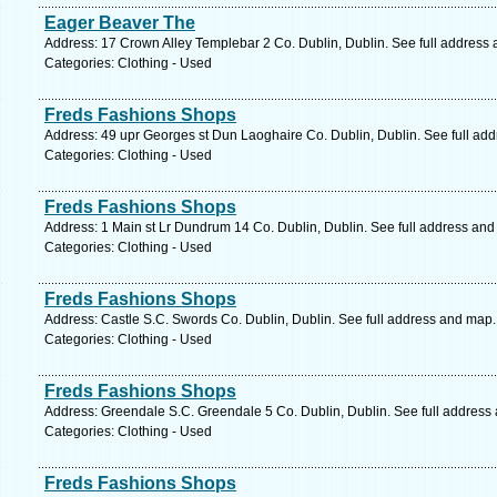
Eager Beaver The
Address: 17 Crown Alley Templebar 2 Co. Dublin, Dublin. See full address
Categories: Clothing - Used
Freds Fashions Shops
Address: 49 upr Georges st Dun Laoghaire Co. Dublin, Dublin. See full ad
Categories: Clothing - Used
Freds Fashions Shops
Address: 1 Main st Lr Dundrum 14 Co. Dublin, Dublin. See full address an
Categories: Clothing - Used
Freds Fashions Shops
Address: Castle S.C. Swords Co. Dublin, Dublin. See full address and map.
Categories: Clothing - Used
Freds Fashions Shops
Address: Greendale S.C. Greendale 5 Co. Dublin, Dublin. See full address
Categories: Clothing - Used
Freds Fashions Shops