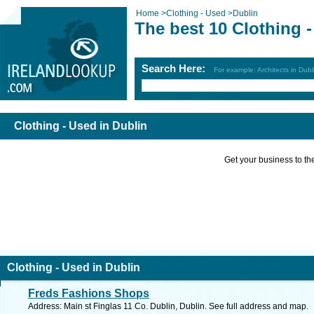
Home
>
Clothing - Used
>
Dublin
The best 10 Clothing 
Search Here:
For example: Architects in Dubl
Clothing - Used in Dublin
Get your business to the 
Clothing - Used in Dublin
Freds Fashions Shops
Address: Main st Finglas 11 Co. Dublin, Dublin. See full address and map.