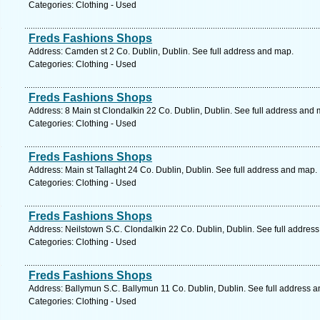
Categories: Clothing - Used
Freds Fashions Shops
Address: Camden st 2 Co. Dublin, Dublin. See full address and map.
Categories: Clothing - Used
Freds Fashions Shops
Address: 8 Main st Clondalkin 22 Co. Dublin, Dublin. See full address and 
Categories: Clothing - Used
Freds Fashions Shops
Address: Main st Tallaght 24 Co. Dublin, Dublin. See full address and map.
Categories: Clothing - Used
Freds Fashions Shops
Address: Neilstown S.C. Clondalkin 22 Co. Dublin, Dublin. See full addres
Categories: Clothing - Used
Freds Fashions Shops
Address: Ballymun S.C. Ballymun 11 Co. Dublin, Dublin. See full address 
Categories: Clothing - Used