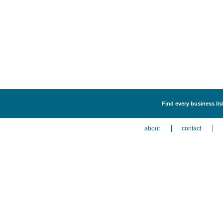
Find every business lis
about
contact