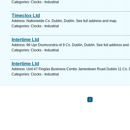
Categories: Clocks - Industrial
Timeclox Ltd
Address: Nationwide Co. Dublin, Dublin. See full address and map.
Categories: Clocks - Industrial
Intertime Ltd
Address: 96 Upr Drumcondra rd 9 Co. Dublin, Dublin. See full address and
Categories: Clocks - Industrial
Intertime Ltd
Address: Unit 47 Finglas Business Centre Jamestown Road Dublin 11 Co. D
Categories: Clocks - Industrial
1