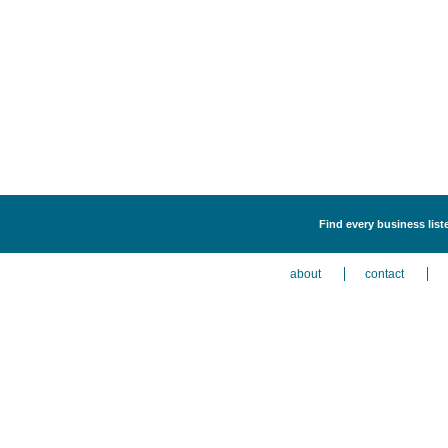
Find every business liste
about
contact