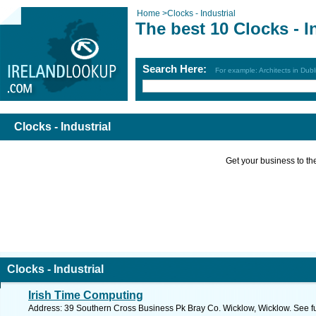
Home
>
Clocks - Industrial
The best 10 Clocks - I
Search Here:
For example: Architects in Dubl
Clocks - Industrial
Get your business to the 
Clocks - Industrial
Irish Time Computing
Address: 39 Southern Cross Business Pk Bray Co. Wicklow, Wicklow. See f