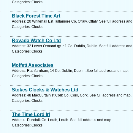
Categories: Clocks
Black Forest Time Art
Address: 20 Whitehall Est Tullamore Co. Offaly, Offaly. See full address an
Categories: Clocks
Rovada Watch Co Ltd
Address: 32 Lower Ormond qy lr 1 Co. Dublin, Dublin. See full address an
Categories: Clocks
Moffett Associates
Address: Rathfarnham, 14 Co. Dublin, Dublin. See full address and map.
Categories: Clocks
Stokes Clocks & Watches Ltd
Address: 48 MacCurtain st Cork Co. Cork, Cork. See full address and map.
Categories: Clocks
The Time Lord Irl
Address: Dundalk Co. Louth, Louth. See full address and map.
Categories: Clocks