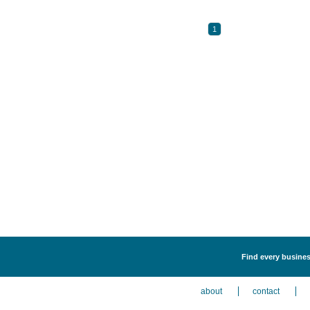
1
Find every business
about
contact