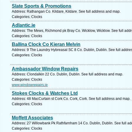
Slate Sports & Promotions
Address: Rathangan Co. Kildare, Kildare. See full address and map.
Categories: Clocks
Adlantic.ie
Address: The Mews, Richmond pk Bray Co. Wicklow, Wicklow. See full add
Categories: Clocks
Ballina Clock Co Kieran Melvin
Address: 9 The Laundry Hybreasal SC 8 Co. Dublin, Dublin. See full addre
Categories: Clocks
Ambassador Window Repairs
Address: Clondalkin 22 Co. Dublin, Dublin. See full address and map.
Categories: Clocks
www.windowrepairs.ie
Stokes Clocks & Watches Ltd
Address: 48 MacCurtain st Cork Co. Cork, Cork. See full address and map.
Categories: Clocks
Moffett Associates
Address: 27 Willowbank Pk Rathfarnham 14 Co. Dublin, Dublin. See full a
Categories: Clocks