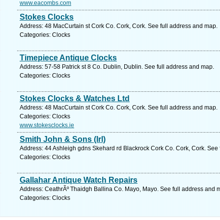
www.eacombs.com
Stokes Clocks
Address: 48 MacCurtain st Cork Co. Cork, Cork. See full address and map.
Categories: Clocks
Timepiece Antique Clocks
Address: 57-58 Patrick st 8 Co. Dublin, Dublin. See full address and map.
Categories: Clocks
Stokes Clocks & Watches Ltd
Address: 48 MacCurtain st Cork Co. Cork, Cork. See full address and map.
Categories: Clocks
www.stokesclocks.ie
Smith John & Sons (Irl)
Address: 44 Ashleigh gdns Skehard rd Blackrock Cork Co. Cork, Cork. See 
Categories: Clocks
Gallahar Antique Watch Repairs
Address: CeathrÃº Thaidgh Ballina Co. Mayo, Mayo. See full address and 
Categories: Clocks