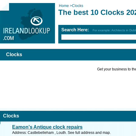
Home
>
Clocks
The best 10 Clocks 20
Search Here:
For example: Architects in Dubl
Clocks
Get your business to the 
Clocks
Eamon's Antique clock repairs
Address: Castlebelleham , Louth. See full address and map.