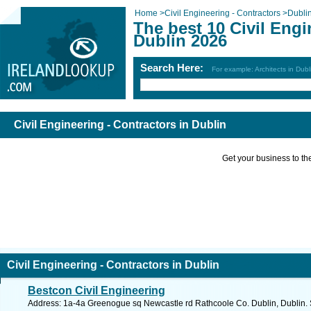
Home
>
Civil Engineering - Contractors
>
Dubli
The best 10 Civil Engi
Dublin 2026
Search Here:
For example: Architects in Dubl
Civil Engineering - Contractors in Dublin
Get your business to the 
Civil Engineering - Contractors in Dublin
Bestcon Civil Engineering
Address: 1a-4a Greenogue sq Newcastle rd Rathcoole Co. Dublin, Dublin. 