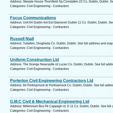
Address: Steeple House Thornfield Sq Clondalkin 22 Co. Dublin, Dublin. S
Categories: Civil Engineering - Contractors
Focus Communications
Address: Unit 64 Dublin Ind Est Glasnevin Dublin 11 Co. Dublin, Dublin. Se
Categories: Civil Engineering - Contractors
Russell Niall
Address: Tullallen, Drogheda Co. Dublin, Dublin. See full address and map
Categories: Civil Engineering - Contractors
Uniform Construction Ltd
Address: The Grange Newcastle rd Lucan Co. Dublin, Dublin. See full add
Categories: Civil Engineering - Contractors
Porterton Civil Engineering Contractors Ltd
Address: 84 Portmarnock dr Portmarnock Co. Dublin, Dublin. See full addr
Categories: Civil Engineering - Contractors
G.M.C Civil & Mechanical Engineering Ltd
Address: Millennium Bus Pk Cappagh rd. D 11 Co. Dublin, Dublin. See full
Categories: Civil Engineering - Contractors