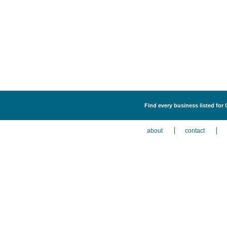
Find every business listed for 
about
contact