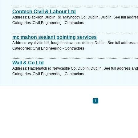
Contech Civil & Labour Ltd
Address: Blacklion Dublin Rd. Maynooth Co. Dublin, Dublin. See full addr
Categories: Civil Engineering - Contractors
mc mahon sealant pointing services
Address: wyattville hill, loughlinstown, co. dublin, Dublin. See full address
Categories: Civil Engineering - Contractors
Wall & Co Ltd
Address: Hazlehatch rd Newcastle Co. Dublin, Dublin. See full address an
Categories: Civil Engineering - Contractors
1