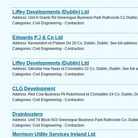
Liffey Developments (Dublin) Ltd
Address: Unit H Grants Rd Greenogue Business Park Rathcoole Co Dublin, 
Categories: Civil Engineering - Contractors
Edwards P.J & Co Ltd
Address: Kennelsfort rd P'stown Dn 20 Co. Dublin, Dublin. See full addres
Categories: Civil Engineering - Contractors
Liffey Developments (Dublin) Ltd
Address: Gibraltar Hse Naas rd Clondalkin 22 Co. Dublin, Dublin. See full
Categories: Civil Engineering - Contractors
CLG Development
Address: Red Cow Business Pk Robinhood rd Clondalkin 24 Co. Dublin, Dub
Categories: Civil Engineering - Contractors
Drainbusters
Address: Unit 74 Block 503 Greenogue Business Park Rathcoole Co. Dublin
Categories: Civil Engineering - Contractors
Morrison Utility Services Ireland Ltd