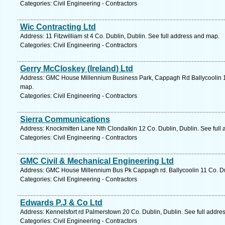
Categories: Civil Engineering - Contractors
Wic Contracting Ltd
Address: 11 Fitzwilliam st 4 Co. Dublin, Dublin. See full address and map.
Categories: Civil Engineering - Contractors
Gerry McCloskey (Ireland) Ltd
Address: GMC House Millennium Business Park, Cappagh Rd Ballycoolin 11
map.
Categories: Civil Engineering - Contractors
Sierra Communications
Address: Knockmitten Lane Nth Clondalkin 12 Co. Dublin, Dublin. See full
Categories: Civil Engineering - Contractors
GMC Civil & Mechanical Engineering Ltd
Address: GMC House Millennium Bus Pk Cappagh rd. Ballycoolin 11 Co. Dub
Categories: Civil Engineering - Contractors
Edwards P.J & Co Ltd
Address: Kennelsfort rd Palmerstown 20 Co. Dublin, Dublin. See full addre
Categories: Civil Engineering - Contractors