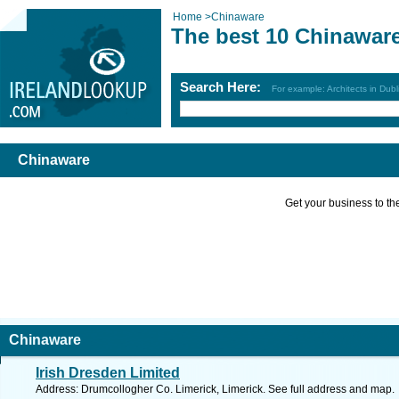
Home
>
Chinaware
The best 10 Chinawar
Search Here:
For example: Architects in Dubl
Chinaware
Get your business to the 
Chinaware
Irish Dresden Limited
Address: Drumcollogher Co. Limerick, Limerick. See full address and map.