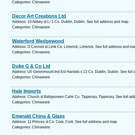
Categories: Chinaware
Decor Art Creations Ltd
Address: 10 Abbey st Lr 1 Co. Dublin, Dublin. See full address and map.
Categories: Chinaware
Waterford Wedgewood
Address: O Connell st Limk Co. Limerick, Limerick. See full address and ma
Categories: Chinaware
Duke G & Co Ltd
Address: U5 Greenmount Ind Est Harolds x 12 Co. Dublin, Dublin. See full
Categories: Chinaware
Hale Imports
Address: Church st Ballyporeen Cahir Co. Tipperary, Tipperary. See full a
Categories: Chinaware
Emerald China & Glass
Address: 11 Princes st Co. Cork, Cork. See full address and map.
Categories: Chinaware