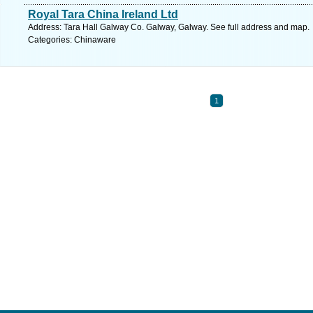
Royal Tara China Ireland Ltd
Address: Tara Hall Galway Co. Galway, Galway. See full address and map.
Categories: Chinaware
1