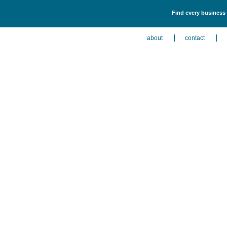
Find every business 
about
contact