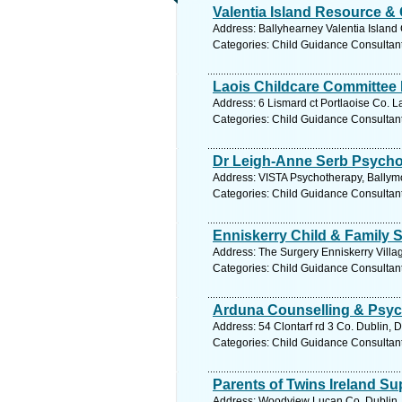
Valentia Island Resource & 
Address: Ballyhearney Valentia Island 
Categories: Child Guidance Consultan
Laois Childcare Committee 
Address: 6 Lismard ct Portlaoise Co. L
Categories: Child Guidance Consultan
Dr Leigh-Anne Serb Psycho
Address: VISTA Psychotherapy, Ballymo
Categories: Child Guidance Consultan
Enniskerry Child & Family 
Address: The Surgery Enniskerry Villag
Categories: Child Guidance Consultan
Arduna Counselling & Psyc
Address: 54 Clontarf rd 3 Co. Dublin, 
Categories: Child Guidance Consultan
Parents of Twins Ireland S
Address: Woodview Lucan Co. Dublin, 