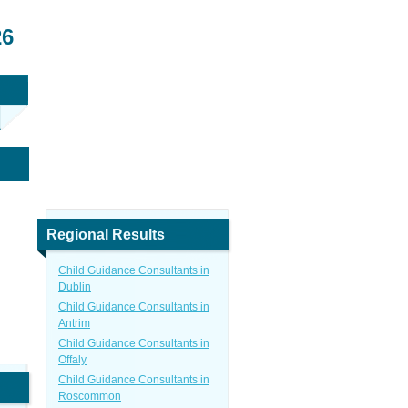
26
Regional Results
Child Guidance Consultants in
Dublin
Child Guidance Consultants in
Antrim
Child Guidance Consultants in
Offaly
Child Guidance Consultants in
Roscommon