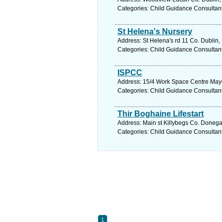
Categories: Child Guidance Consultan
St Helena's Nursery
Address: St Helena's rd 11 Co. Dublin,
Categories: Child Guidance Consultan
ISPCC
Address: 15/4 Work Space Centre Mayor
Categories: Child Guidance Consultan
Thir Boghaine Lifestart
Address: Main st Killybegs Co. Donega
Categories: Child Guidance Consultan
1