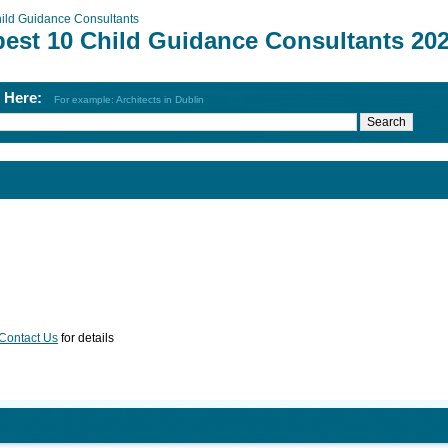
ild Guidance Consultants
best 10 Child Guidance Consultants 20
h Here:
For example: Architects in Dublin
Contact Us
for details