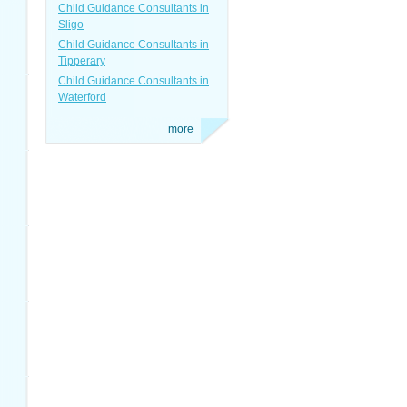
Child Guidance Consultants in
Sligo
Child Guidance Consultants in
Tipperary
Child Guidance Consultants in
Waterford
more