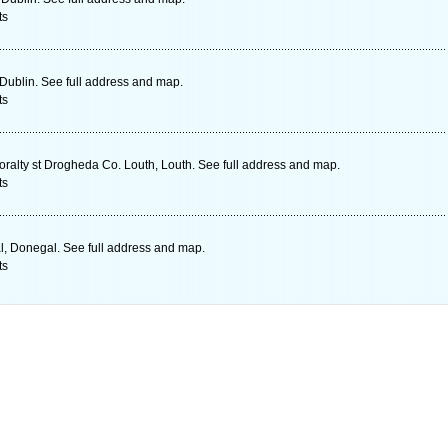
ts
 Dublin. See full address and map.
ts
alty st Drogheda Co. Louth, Louth. See full address and map.
ts
l, Donegal. See full address and map.
ts