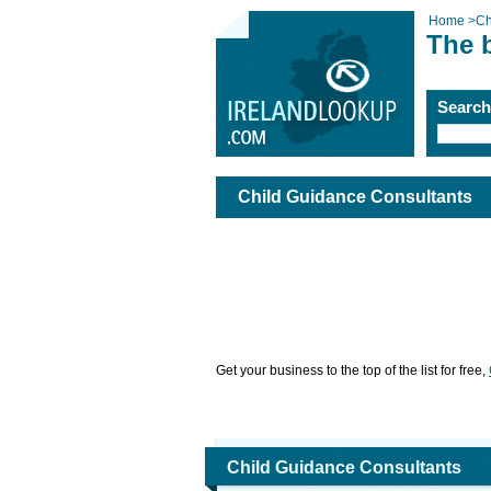
Home
>
Ch
The 
Searc
Child Guidance Consultants
Get your business to the top of the list for free,
Child Guidance Consultants