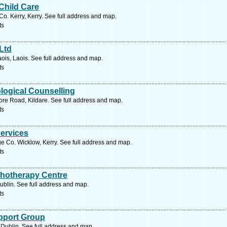
Child Care
Co. Kerry, Kerry. See full address and map.
ts
Ltd
aois, Laois. See full address and map.
ts
logical Counselling
re Road, Kildare. See full address and map.
ts
Services
e Co. Wicklow, Kerry. See full address and map.
ts
hotherapy Centre
Dublin. See full address and map.
ts
upport Group
Dublin. See full address and map.