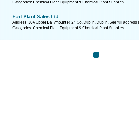
Categories: Chemical Plant Equipment & Chemical Plant Supplies
Fort Plant Sales Ltd
Address: 10A Upper Ballymount rd 24 Co. Dublin, Dublin. See full address
Categories: Chemical Plant Equipment & Chemical Plant Supplies
1