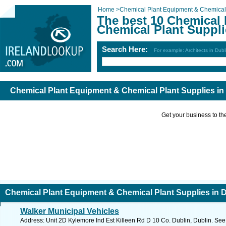
Home
>
Chemical Plant Equipment & Chemical 
The best 10 Chemical
Chemical Plant Suppli
Search Here:
For example: Architects in Dubl
Chemical Plant Equipment & Chemical Plant Supplies in
Get your business to the 
Chemical Plant Equipment & Chemical Plant Supplies in 
Walker Municipal Vehicles
Address: Unit 2D Kylemore Ind Est Killeen Rd D 10 Co. Dublin, Dublin. See