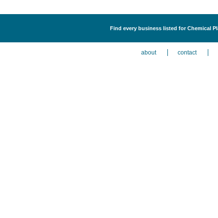
Find every business listed for Chemical P
about
contact