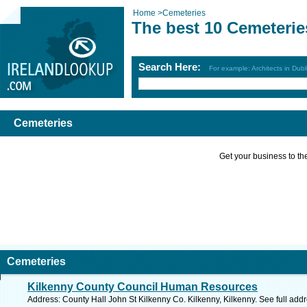
Home
>
Cemeteries
The best 10 Cemeterie
Search Here:
For example: Architects in Dubl
Cemeteries
Get your business to the 
Cemeteries
Kilkenny County Council Human Resources
Address: County Hall John St Kilkenny Co. Kilkenny, Kilkenny. See full ad