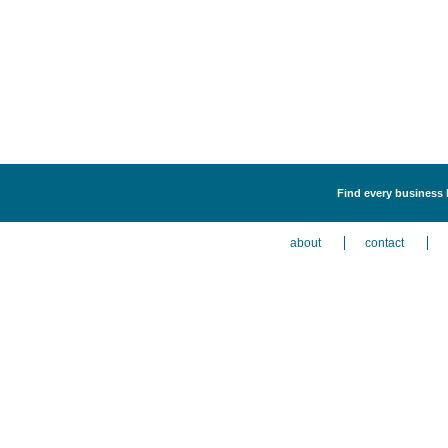
Find every business l
about
contact