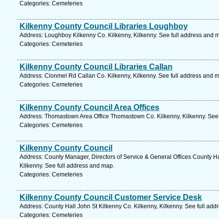
Categories: Cemeteries
Kilkenny County Council Libraries Loughboy
Address: Loughboy Kilkenny Co. Kilkenny, Kilkenny. See full address and 
Categories: Cemeteries
Kilkenny County Council Libraries Callan
Address: Clonmel Rd Callan Co. Kilkenny, Kilkenny. See full address and 
Categories: Cemeteries
Kilkenny County Council Area Offices
Address: Thomastown Area Office Thomastown Co. Kilkenny, Kilkenny. See 
Categories: Cemeteries
Kilkenny County Council
Address: County Manager, Directors of Service & General Offices County Ha
Kilkenny. See full address and map.
Categories: Cemeteries
Kilkenny County Council Customer Service Desk
Address: County Hall John St Kilkenny Co. Kilkenny, Kilkenny. See full ad
Categories: Cemeteries