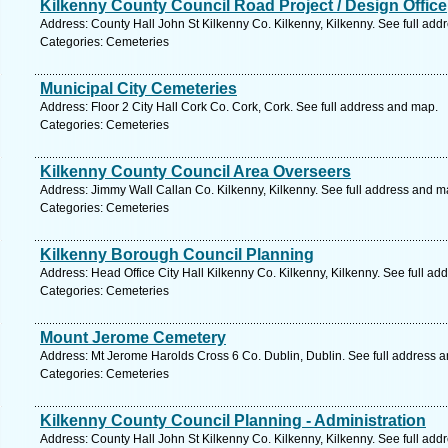
Kilkenny County Council Road Project / Design Office
Address: County Hall John St Kilkenny Co. Kilkenny, Kilkenny. See full ad
Categories: Cemeteries
Municipal City Cemeteries
Address: Floor 2 City Hall Cork Co. Cork, Cork. See full address and map.
Categories: Cemeteries
Kilkenny County Council Area Overseers
Address: Jimmy Wall Callan Co. Kilkenny, Kilkenny. See full address and m
Categories: Cemeteries
Kilkenny Borough Council Planning
Address: Head Office City Hall Kilkenny Co. Kilkenny, Kilkenny. See full a
Categories: Cemeteries
Mount Jerome Cemetery
Address: Mt Jerome Harolds Cross 6 Co. Dublin, Dublin. See full address 
Categories: Cemeteries
Kilkenny County Council Planning - Administration
Address: County Hall John St Kilkenny Co. Kilkenny, Kilkenny. See full ad