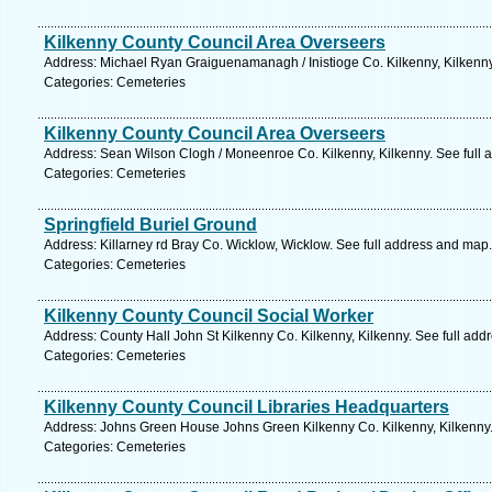
Kilkenny County Council Area Overseers
Address: Michael Ryan Graiguenamanagh / Inistioge Co. Kilkenny, Kilkenny
Categories: Cemeteries
Kilkenny County Council Area Overseers
Address: Sean Wilson Clogh / Moneenroe Co. Kilkenny, Kilkenny. See full
Categories: Cemeteries
Springfield Buriel Ground
Address: Killarney rd Bray Co. Wicklow, Wicklow. See full address and map.
Categories: Cemeteries
Kilkenny County Council Social Worker
Address: County Hall John St Kilkenny Co. Kilkenny, Kilkenny. See full ad
Categories: Cemeteries
Kilkenny County Council Libraries Headquarters
Address: Johns Green House Johns Green Kilkenny Co. Kilkenny, Kilkenny.
Categories: Cemeteries