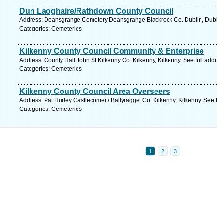
Dun Laoghaire/Rathdown County Council
Address: Deansgrange Cemetery Deansgrange Blackrock Co. Dublin, Dubli
Categories: Cemeteries
Kilkenny County Council Community & Enterprise
Address: County Hall John St Kilkenny Co. Kilkenny, Kilkenny. See full ad
Categories: Cemeteries
Kilkenny County Council Area Overseers
Address: Pat Hurley Castlecomer / Ballyragget Co. Kilkenny, Kilkenny. See 
Categories: Cemeteries
1
2
3