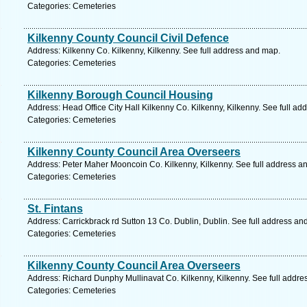
Categories: Cemeteries
Kilkenny County Council Civil Defence
Address: Kilkenny Co. Kilkenny, Kilkenny. See full address and map.
Categories: Cemeteries
Kilkenny Borough Council Housing
Address: Head Office City Hall Kilkenny Co. Kilkenny, Kilkenny. See full a
Categories: Cemeteries
Kilkenny County Council Area Overseers
Address: Peter Maher Mooncoin Co. Kilkenny, Kilkenny. See full address a
Categories: Cemeteries
St. Fintans
Address: Carrickbrack rd Sutton 13 Co. Dublin, Dublin. See full address an
Categories: Cemeteries
Kilkenny County Council Area Overseers
Address: Richard Dunphy Mullinavat Co. Kilkenny, Kilkenny. See full addr
Categories: Cemeteries