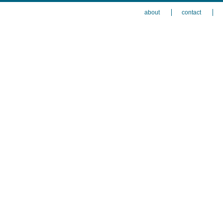
about
contact