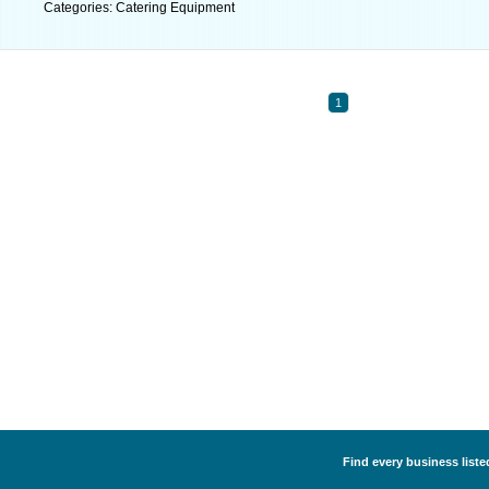
Categories: Catering Equipment
1
Find every business liste