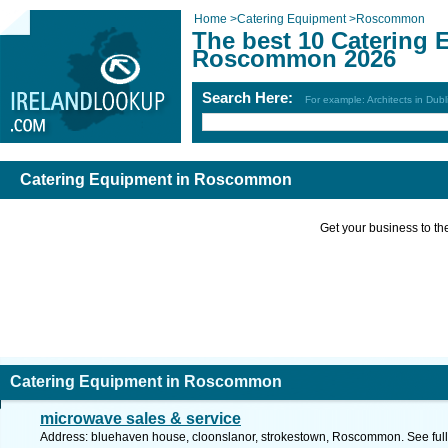
Home
>
Catering Equipment
>
Roscommon
The best 10 Catering 
Roscommon 2026
Search Here:
For example: Architects in Dubl
Catering Equipment in Roscommon
Get your business to the 
Catering Equipment in Roscommon
microwave sales & service
Address: bluehaven house, cloonslanor, strokestown, Roscommon. See ful