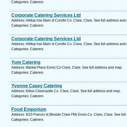
Categories: Caterers
Corporate Catering Services Ltd
Address: Hilltop hse Main st Corofin Co. Clare, Clare. See full address and
Categories: Caterers
Corporate Catering Services Ltd
Address: Hilltop hse Main st Corofin Co. Clare, Clare. See full address and
Categories: Caterers
Yum Catering
Address: Market Place Ennis Co Clare, Clare. See full address and map.
Categories: Caterers
Yvonne Casey Catering
Address: Killoo Clarecastle Co. Clare, Clare. See full address and map.
Categories: Caterers
Food Emporium
Address: 9/10 Francis st (Beside Clare FM) Ennis Co. Clare, Clare. See ful
Categories: Caterers