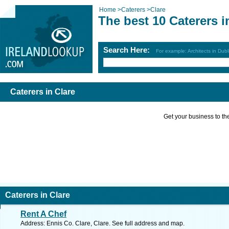
Home
>
Caterers
>
Clare
The best 10 Caterers i
Search Here:
For example: Architects in Dubl
Caterers in Clare
Get your business to the 
Caterers in Clare
Rent A Chef
Address: Ennis Co. Clare, Clare. See full address and map.