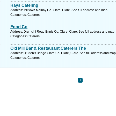
Rays Catering
Address: Milltown Malbay Co. Clare, Clare. See full address and map.
Categories: Caterers
Food Co
Address: Drumcliff Road Ennis Co. Clare, Clare. See full address and map.
Categories: Caterers
Old Mill Bar & Restaurant Caterers The
Address: O'Brien's Bridge Clare Co. Clare, Clare. See full address and map
Categories: Caterers
1