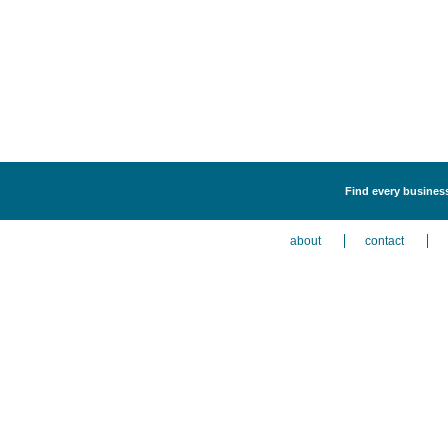
Find every business 
about
contact