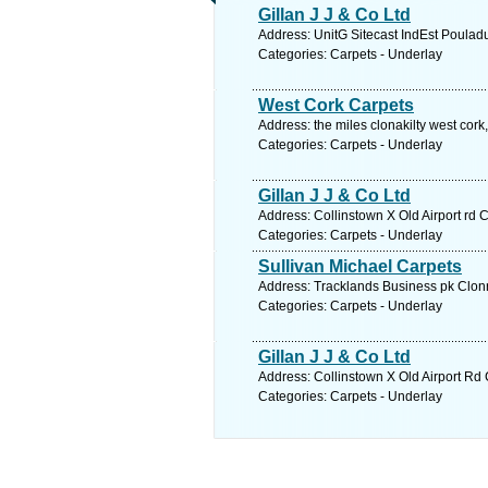
Gillan J J & Co Ltd
Address: UnitG Sitecast IndEst Pouladu
Categories: Carpets - Underlay
West Cork Carpets
Address: the miles clonakilty west cork
Categories: Carpets - Underlay
Gillan J J & Co Ltd
Address: Collinstown X Old Airport rd 
Categories: Carpets - Underlay
Sullivan Michael Carpets
Address: Tracklands Business pk Clonr
Categories: Carpets - Underlay
Gillan J J & Co Ltd
Address: Collinstown X Old Airport Rd 
Categories: Carpets - Underlay