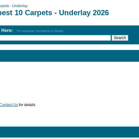
rpets - Underlay
est 10 Carpets - Underlay 2026
h Here:
For example: Architects in Dublin
Contact Us
for details