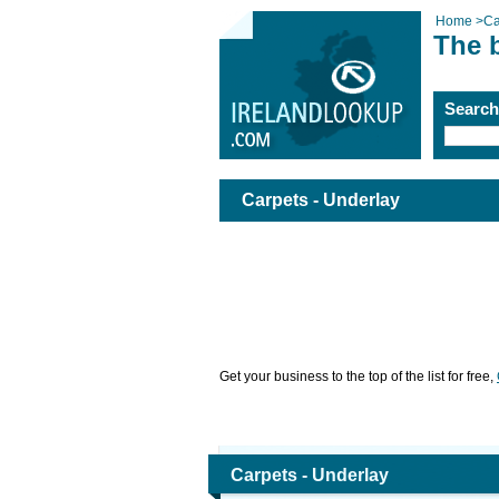
Home
>
Ca
The b
Searc
Carpets - Underlay
Get your business to the top of the list for free,
Carpets - Underlay