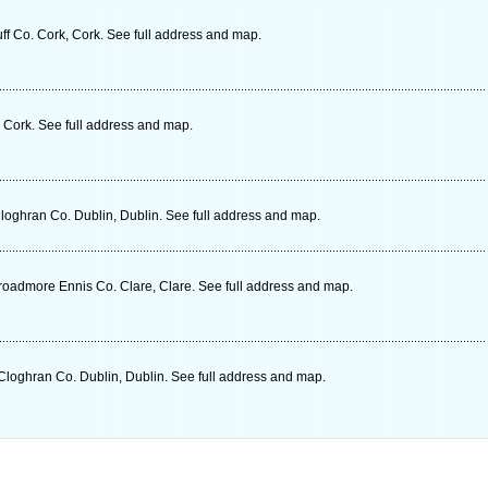
ff Co. Cork, Cork. See full address and map.
, Cork. See full address and map.
Cloghran Co. Dublin, Dublin. See full address and map.
oadmore Ennis Co. Clare, Clare. See full address and map.
Cloghran Co. Dublin, Dublin. See full address and map.