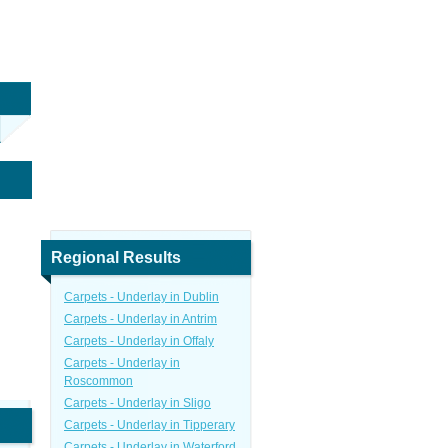
Regional Results
Carpets - Underlay in Dublin
Carpets - Underlay in Antrim
Carpets - Underlay in Offaly
Carpets - Underlay in
Roscommon
Carpets - Underlay in Sligo
Carpets - Underlay in Tipperary
Carpets - Underlay in Waterford