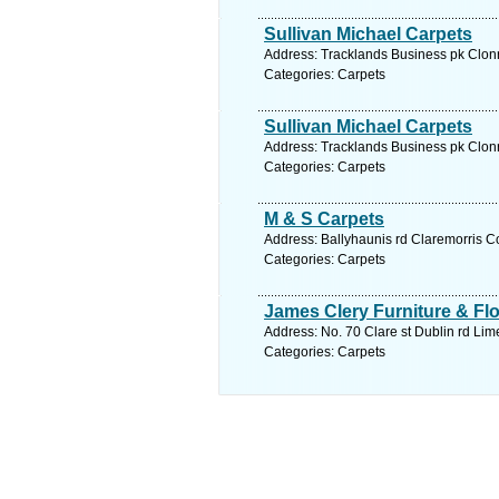
Sullivan Michael Carpets
Address: Tracklands Business pk Clonr
Categories: Carpets
Sullivan Michael Carpets
Address: Tracklands Business pk Clonr
Categories: Carpets
M & S Carpets
Address: Ballyhaunis rd Claremorris C
Categories: Carpets
James Clery Furniture & Fl
Address: No. 70 Clare st Dublin rd Lim
Categories: Carpets