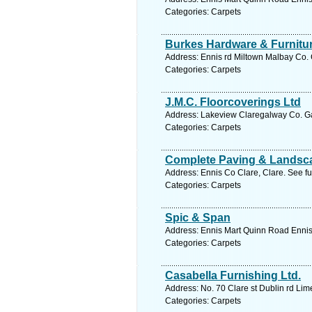
Categories: Carpets
Burkes Hardware & Furnitu
Address: Ennis rd Miltown Malbay Co. 
Categories: Carpets
J.M.C. Floorcoverings Ltd
Address: Lakeview Claregalway Co. Ga
Categories: Carpets
Complete Paving & Landsc
Address: Ennis Co Clare, Clare. See f
Categories: Carpets
Spic & Span
Address: Ennis Mart Quinn Road Ennis 
Categories: Carpets
Casabella Furnishing Ltd.
Address: No. 70 Clare st Dublin rd Lim
Categories: Carpets