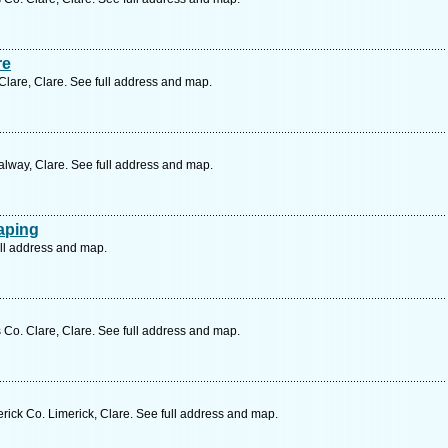
re
Clare, Clare. See full address and map.
lway, Clare. See full address and map.
aping
ull address and map.
Co. Clare, Clare. See full address and map.
erick Co. Limerick, Clare. See full address and map.