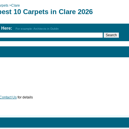
rpets
>
Clare
est 10 Carpets in Clare 2026
h Here:
For example: Architects in Dublin
Contact Us
for details