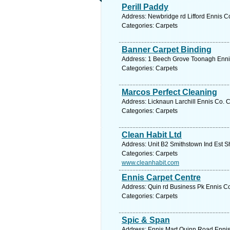
Perill Paddy
Address: Newbridge rd Lifford Ennis Co
Categories: Carpets
Banner Carpet Binding
Address: 1 Beech Grove Toonagh Ennis 
Categories: Carpets
Marcos Perfect Cleaning
Address: Licknaun Larchill Ennis Co. C
Categories: Carpets
Clean Habit Ltd
Address: Unit B2 Smithstown Ind Est S
Categories: Carpets
www.cleanhabit.com
Ennis Carpet Centre
Address: Quin rd Business Pk Ennis Co
Categories: Carpets
Spic & Span
Address: Ennis Mart Quinn Road Ennis 