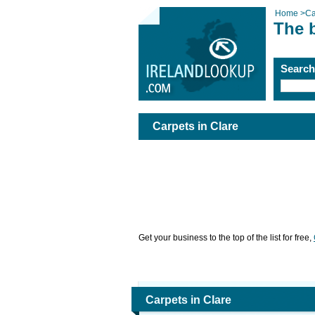
Home
>
Ca
The b
Searc
Carpets in Clare
Get your business to the top of the list for free,
Carpets in Clare