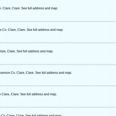
. Clare, Clare. See full address and map.
Co. Clare, Clare. See full address and map.
lare, Clare. See full address and map.
hannon Co. Clare, Clare. See full address and map.
 Clare, Clare. See full address and map.
Co. Clare, Clare. See full address and map.