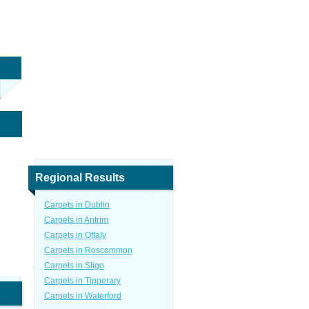
Regional Results
Carpets in Dublin
Carpets in Antrim
Carpets in Offaly
Carpets in Roscommon
Carpets in Sligo
Carpets in Tipperary
Carpets in Waterford