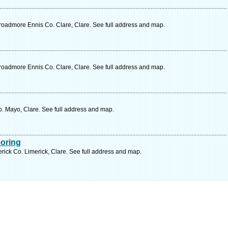
oadmore Ennis Co. Clare, Clare. See full address and map.
oadmore Ennis Co. Clare, Clare. See full address and map.
o. Mayo, Clare. See full address and map.
ooring
erick Co. Limerick, Clare. See full address and map.