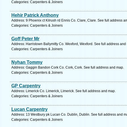
Categories: Carpenters & Joiners
Hehir Patrick Anthony
Address: 9 Phoenix ct Kilrush rd Ennis Co. Clare, Clare. See full address a
Categories: Carpenters & Joiners
Goff Peter Mr
Address: Harristown Ballymitty Co. Wexford, Wexford. See full address and
Categories: Carpenters & Joiners
Nyhan Tommy
Address: Gaggin Bandon Cork Co. Cork, Cork. See full address and map.
Categories: Carpenters & Joiners
GP Carpentry
Address: Limerick Co. Limerick, Limerick. See full address and map.
Categories: Carpenters & Joiners
Lucan Carpentry
Address: 13 Westbury pk Lucan Co. Dublin, Dublin. See full address and m
Categories: Carpenters & Joiners