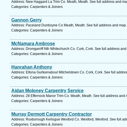
Address: New Haggard La Trim Co. Meath, Meath. See full address and ma
Categories: Carpenters & Joiners
Gannon Gerry
Address: Paceland Dunboyne Co Meath, Meath. See full address and map.
Categories: Carpenters & Joiners
McNamara Ambrose
Address: Dromgarriff Nth Whitechurch Co. Cork, Cork. See full address an
Categories: Carpenters & Joiners
Hanrahan Anthony
Address: Eltona Gurteenaboul Mitchelstown Co. Cork, Cork. See full addre
Categories: Carpenters & Joiners
Aidan Moloney Carpentry Service
Address: 28 Effernock Manor Trim Co. Meath, Meath. See full address and
Categories: Carpenters & Joiners
Murray Dermott Carpentry Contractor
Address: Roxborough Kerlogue Wexford Co. Wexford, Wexford. See full ad
Categories: Carpenters & Joiners