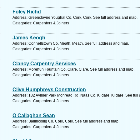
Foley Richd
Address: Greencloyne Youghal Co. Cork, Cork. See full address and map.
Categories: Carpenters & Joiners
James Keogh
Address: Connellstown Co. Meath, Meath. See full address and map.
Categories: Carpenters & Joiners
Clancy Carpentry Services
Address: Morehun Fountain Co. Clare, Clare. See full address and map.
Categories: Carpenters & Joiners
Clive Humphreys Construction
Address: 182 Aylmer Park Monread Rd, Naas Co. Kildare, Kildare. See full
Categories: Carpenters & Joiners
O Callaghan Sean
Address: Ballincollig Co. Cork, Cork. See full address and map.
Categories: Carpenters & Joiners