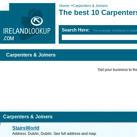
Home
>
Carpenters & Joiners
The best 10 Carpenter
Search Here:
For example: Architects in Dubl
Carpenters & Joiners
Get your business to the 
Carpenters & Joiners
StairsWorld
Address: Dublin, Dublin. See full address and map.