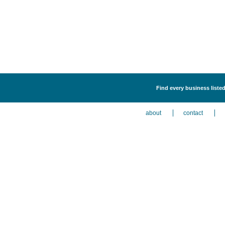
Find every business listed
about
contact