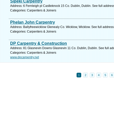
Sipeki Carpentry
Address: 6 Fernleigh pl Castleknock 15 Co. Dublin, Dublin. See full addre
Categories: Carpenters & Joiners
Phelan John Carpentry
Address: Ballyfreewicklow Glenealy Co. Wicklow, Wicklow. See full addres
Categories: Carpenters & Joiners
DP Carpentry & Construction
Address: 81 Glasnevin Downs Glasnevin 11 Co. Dublin, Dublin. See full a
Categories: Carpenters & Joiners
www.dpcarpentry.net
1
2
3
4
5
6