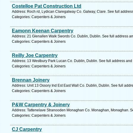
Costelloe Pat Construction Ltd
Address: Roch rd, Lydican Claregalway Co. Galway, Clare. See full addres
Categories: Carpenters & Joiners
Eamonn Keenan Carpentry
Address: 21 Glenallen Walk Swords Co. Dublin, Dublin. See full address a
Categories: Carpenters & Joiners
Reilly Joe Carpentry
Address: 13 Westbury Park Lucan Co. Dublin, Dublin. See full address and
Categories: Carpenters & Joiners
Brennan Joinery
Address: Unit 13 Ossory Ind Est East Wall Co. Dublin, Dublin. See full add
Categories: Carpenters & Joiners
P&W Carpentry & Joinery
Address: Tattenelave Stranooden Monaghan Co. Monaghan, Monaghan. See
Categories: Carpenters & Joiners
CJ Carpentry