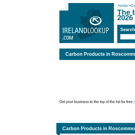
Home
>
Ca
The 
2026
Searc
Carbon Products in Roscom
Get your business to the top of the list for free,
Carbon Products in Roscomm