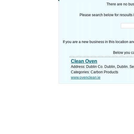
There are no busi
Please search below for resoults i
If you are a new business in this location an
Below you ca
Clean Oven
Address: Dublin Co. Dublin, Dublin. Se
Categories: Carbon Products
www.ovenclean.ie