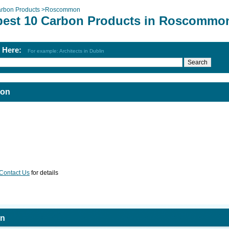
rbon Products
>
Roscommon
best 10 Carbon Products in Roscommo
h Here:
For example: Architects in Dublin
mon
Contact Us
for details
on