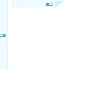
more
here