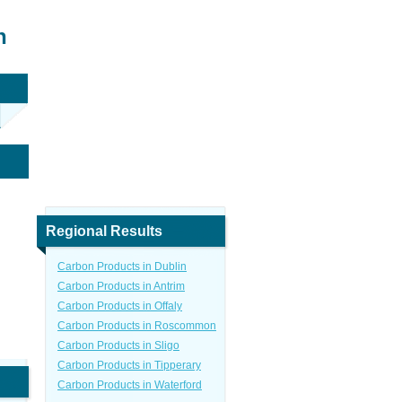
n
Regional Results
Carbon Products in Dublin
Carbon Products in Antrim
Carbon Products in Offaly
Carbon Products in Roscommon
Carbon Products in Sligo
Carbon Products in Tipperary
Carbon Products in Waterford