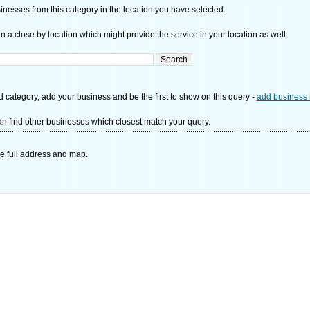
nesses from this category in the location you have selected.
n a close by location which might provide the service in your location as well:
d category, add your business and be the first to show on this query -
add business 
n find other businesses which closest match your query.
e full address and map.