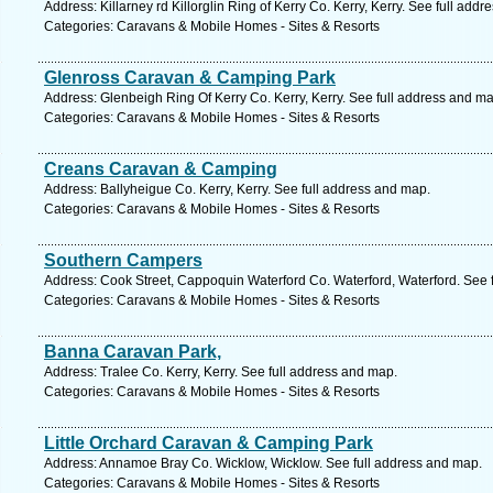
Address: Killarney rd Killorglin Ring of Kerry Co. Kerry, Kerry. See full add
Categories: Caravans & Mobile Homes - Sites & Resorts
Glenross Caravan & Camping Park
Address: Glenbeigh Ring Of Kerry Co. Kerry, Kerry. See full address and ma
Categories: Caravans & Mobile Homes - Sites & Resorts
Creans Caravan & Camping
Address: Ballyheigue Co. Kerry, Kerry. See full address and map.
Categories: Caravans & Mobile Homes - Sites & Resorts
Southern Campers
Address: Cook Street, Cappoquin Waterford Co. Waterford, Waterford. See 
Categories: Caravans & Mobile Homes - Sites & Resorts
Banna Caravan Park,
Address: Tralee Co. Kerry, Kerry. See full address and map.
Categories: Caravans & Mobile Homes - Sites & Resorts
Little Orchard Caravan & Camping Park
Address: Annamoe Bray Co. Wicklow, Wicklow. See full address and map.
Categories: Caravans & Mobile Homes - Sites & Resorts