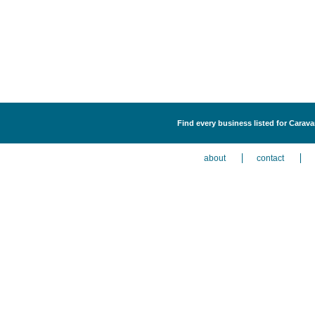
Find every business listed for Carav
about
contact