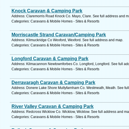
Knock Caravan & Camping Park
Address: Claremorris Road Knock Co. Mayo, Clare. See full address and m
Categories: Caravans & Mobile Homes - Sites & Resorts
Morriscastle Strand Caravan/Camping Park
Address: Kilmuckridge Co Wexford, Wexford. See full address and map.
Categories: Caravans & Mobile Homes - Sites & Resorts
Longford Caravan & Camping Park
Address: Kilmacannon Newtownforbes Co. Longford, Longford. See full ad
Categories: Caravans & Mobile Homes - Sites & Resorts
Derravaragh Caravan & Camping Park
Address: Donere Lake Shore Multyfarnham Co. Westmeath, Meath. See ful
Categories: Caravans & Mobile Homes - Sites & Resorts
River Valley Caravan & Camping Park
Address: Redcross Wicklow Co. Wicklow, Wicklow. See full address and ma
Categories: Caravans & Mobile Homes - Sites & Resorts