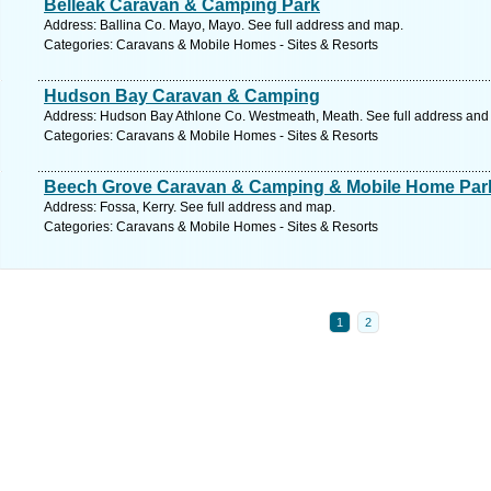
Belleak Caravan & Camping Park
Address: Ballina Co. Mayo, Mayo. See full address and map.
Categories: Caravans & Mobile Homes - Sites & Resorts
Hudson Bay Caravan & Camping
Address: Hudson Bay Athlone Co. Westmeath, Meath. See full address and
Categories: Caravans & Mobile Homes - Sites & Resorts
Beech Grove Caravan & Camping & Mobile Home Par
Address: Fossa, Kerry. See full address and map.
Categories: Caravans & Mobile Homes - Sites & Resorts
1
2