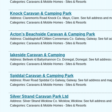
Categories: Caravans & Mobile Homes - Sites & Resorts
Knock Caravan & Camping Park
Address: Claremorris Road Knock Co. Mayo, Clare. See full address and m
Categories: Caravans & Mobile Homes - Sites & Resorts
Acton's Beachside Caravan & Camping Park
Address: Claddaghduff Clifden Connemara Co. Galway, Galway. See full a
Categories: Caravans & Mobile Homes - Sites & Resorts
lakeside Caravan & Camping
Address: Belleek rd Ballyshannon Co. Donegal, Donegal. See full address
Categories: Caravans & Mobile Homes - Sites & Resorts
Spiddal Caravan & Camping Park
Address: River Road Spiddal Co Galway, Galway. See full address and ma
Categories: Caravans & Mobile Homes - Sites & Resorts
Silver Strand Caravan Park Ltd
Address: Silver Strand Wicklow Co. Wicklow, Wicklow. See full address an
Categories: Caravans & Mobile Homes - Sites & Resorts