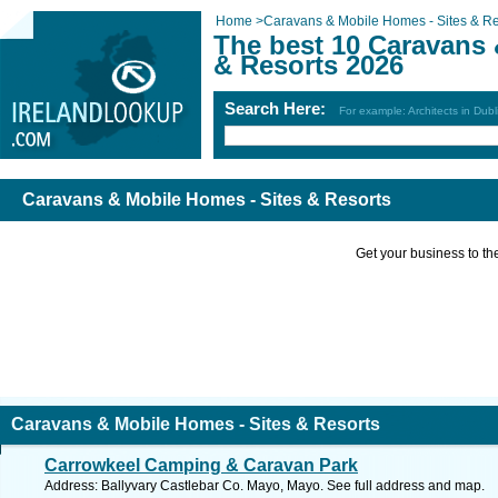
Home
>
Caravans & Mobile Homes - Sites & Re
The best 10 Caravans 
& Resorts 2026
Search Here:
For example: Architects in Dubl
Caravans & Mobile Homes - Sites & Resorts
Get your business to the 
Caravans & Mobile Homes - Sites & Resorts
Carrowkeel Camping & Caravan Park
Address: Ballyvary Castlebar Co. Mayo, Mayo. See full address and map.