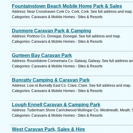
Fountainstown Beach Mobile Home Park & Sales
Address: Near Crosshaven Cork Co. Cork, Cork. See full address and map.
Categories: Caravans & Mobile Homes - Sites & Resorts
Dunmore Caravan Park & Camping
Address: Portnoo Co. Donegal, Donegal. See full address and map.
Categories: Caravans & Mobile Homes - Sites & Resorts
Gurteen Bay Caravan Park
Address: Roundstone Connemara Co. Galway, Galway. See full address a
Categories: Caravans & Mobile Homes - Sites & Resorts
Bunratty Camping & Caravan Park
Address: Low rd Bunratty East Co. Clare, Clare. See full address and map.
Categories: Caravans & Mobile Homes - Sites & Resorts
Lough Ennell Caravan & Camping Park
Address: Tudenham Shore Carrickwood Mullingar Co. Westmeath, Meath. S
Categories: Caravans & Mobile Homes - Sites & Resorts
West Caravan Park, Sales & Hire