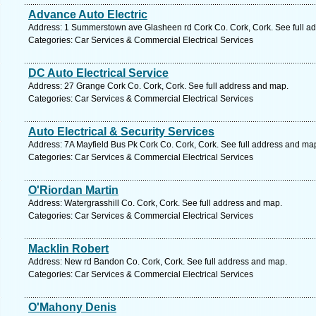
Advance Auto Electric
Address: 1 Summerstown ave Glasheen rd Cork Co. Cork, Cork. See full a
Categories: Car Services & Commercial Electrical Services
DC Auto Electrical Service
Address: 27 Grange Cork Co. Cork, Cork. See full address and map.
Categories: Car Services & Commercial Electrical Services
Auto Electrical & Security Services
Address: 7A Mayfield Bus Pk Cork Co. Cork, Cork. See full address and ma
Categories: Car Services & Commercial Electrical Services
O'Riordan Martin
Address: Watergrasshill Co. Cork, Cork. See full address and map.
Categories: Car Services & Commercial Electrical Services
Macklin Robert
Address: New rd Bandon Co. Cork, Cork. See full address and map.
Categories: Car Services & Commercial Electrical Services
O'Mahony Denis