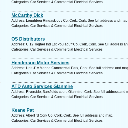
Categories: Car Services & Commercial Electrical Services
McCarthy Dick
Address: Loughbeg Ringaskiddy Co. Cork, Cork. See full address and map
Categories: Car Services & Commercial Electrical Services
OS Distributors
Address: U 12 Togher Ind Est Pouladuff Co. Cork, Cork. See full address a
Categories: Car Services & Commercial Electrical Services
Henderson Motor Services
Address: Unit J1A Marina Commercial Park, Cork. See full address and ma
Categories: Car Services & Commercial Electrical Services
ATD Auto Services Glanmire
Address: Riverside, Sarsfields court, Glanmire, Cork. See full address and 
Categories: Car Services & Commercial Electrical Services
Keane Pat
Address: Albert rd Cork Co. Cork, Cork. See full address and map.
Categories: Car Services & Commercial Electrical Services