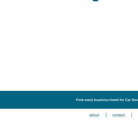
Find every business listed for Car Ser
about
contact