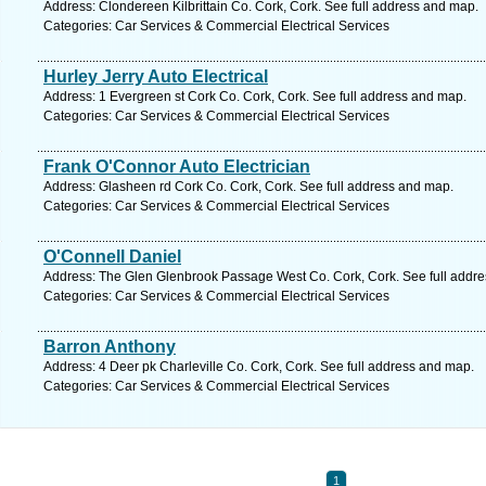
Address: Clondereen Kilbrittain Co. Cork, Cork. See full address and map.
Categories: Car Services & Commercial Electrical Services
Hurley Jerry Auto Electrical
Address: 1 Evergreen st Cork Co. Cork, Cork. See full address and map.
Categories: Car Services & Commercial Electrical Services
Frank O'Connor Auto Electrician
Address: Glasheen rd Cork Co. Cork, Cork. See full address and map.
Categories: Car Services & Commercial Electrical Services
O'Connell Daniel
Address: The Glen Glenbrook Passage West Co. Cork, Cork. See full addr
Categories: Car Services & Commercial Electrical Services
Barron Anthony
Address: 4 Deer pk Charleville Co. Cork, Cork. See full address and map.
Categories: Car Services & Commercial Electrical Services
1