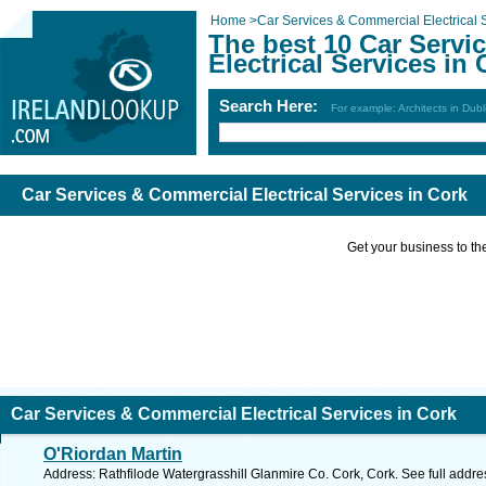
Home
>
Car Services & Commercial Electrical 
The best 10 Car Servi
Electrical Services in
Search Here:
For example: Architects in Dubl
Car Services & Commercial Electrical Services in Cork
Get your business to the 
Car Services & Commercial Electrical Services in Cork
O'Riordan Martin
Address: Rathfilode Watergrasshill Glanmire Co. Cork, Cork. See full addr