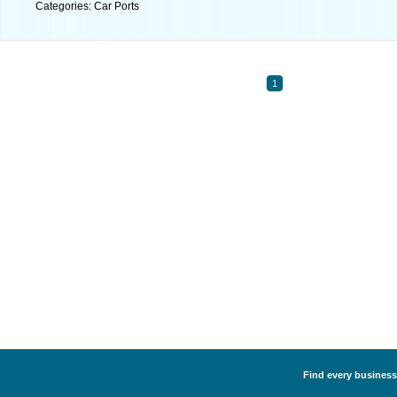
Categories: Car Ports
1
Find every business 