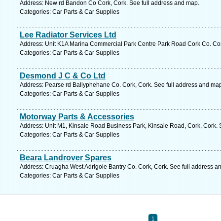
Address: New rd Bandon Co Cork, Cork. See full address and map.
Categories: Car Parts & Car Supplies
Lee Radiator Services Ltd
Address: Unit K1A Marina Commercial Park Centre Park Road Cork Co. Cork
Categories: Car Parts & Car Supplies
Desmond J C & Co Ltd
Address: Pearse rd Ballyphehane Co. Cork, Cork. See full address and ma
Categories: Car Parts & Car Supplies
Motorway Parts & Accessories
Address: Unit M1, Kinsale Road Business Park, Kinsale Road, Cork, Cork. 
Categories: Car Parts & Car Supplies
Beara Landrover Spares
Address: Cruagha West Adrigole Bantry Co. Cork, Cork. See full address a
Categories: Car Parts & Car Supplies
1