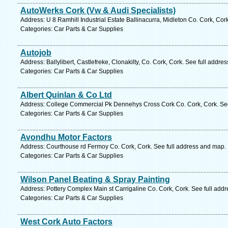
AutoWerks Cork (Vw & Audi Specialists)
Address: U 8 Ramhill Industrial Estate Ballinacurra, Midleton Co. Cork, Cor
Categories: Car Parts & Car Supplies
Autojob
Address: Ballylibert, Castlefreke, Clonakilty, Co. Cork, Cork. See full addre
Categories: Car Parts & Car Supplies
Albert Quinlan & Co Ltd
Address: College Commercial Pk Dennehys Cross Cork Co. Cork, Cork. See
Categories: Car Parts & Car Supplies
Avondhu Motor Factors
Address: Courthouse rd Fermoy Co. Cork, Cork. See full address and map.
Categories: Car Parts & Car Supplies
Wilson Panel Beating & Spray Painting
Address: Pottery Complex Main st Carrigaline Co. Cork, Cork. See full add
Categories: Car Parts & Car Supplies
West Cork Auto Factors