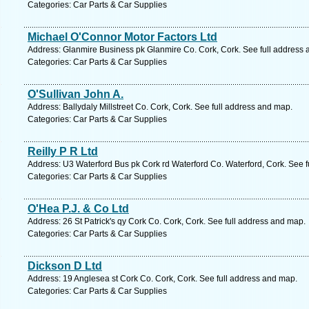
Categories: Car Parts & Car Supplies
Michael O'Connor Motor Factors Ltd
Address: Glanmire Business pk Glanmire Co. Cork, Cork. See full address
Categories: Car Parts & Car Supplies
O'Sullivan John A.
Address: Ballydaly Millstreet Co. Cork, Cork. See full address and map.
Categories: Car Parts & Car Supplies
Reilly P R Ltd
Address: U3 Waterford Bus pk Cork rd Waterford Co. Waterford, Cork. See 
Categories: Car Parts & Car Supplies
O'Hea P.J. & Co Ltd
Address: 26 St Patrick's qy Cork Co. Cork, Cork. See full address and map.
Categories: Car Parts & Car Supplies
Dickson D Ltd
Address: 19 Anglesea st Cork Co. Cork, Cork. See full address and map.
Categories: Car Parts & Car Supplies