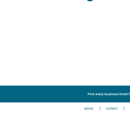
Find every business listed f
about
contact