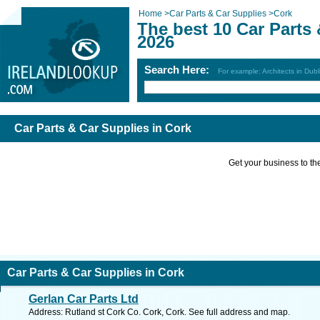
Home
>
Car Parts & Car Supplies
>
Cork
The best 10 Car Parts 
2026
Search Here:
For example: Architects in Dubl
Car Parts & Car Supplies in Cork
Get your business to the 
Car Parts & Car Supplies in Cork
Gerlan Car Parts Ltd
Address: Rutland st Cork Co. Cork, Cork. See full address and map.