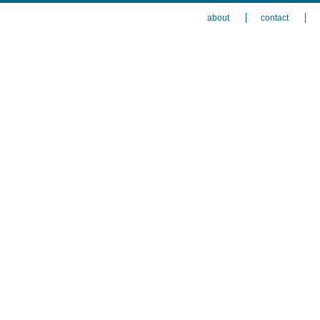
about
contact