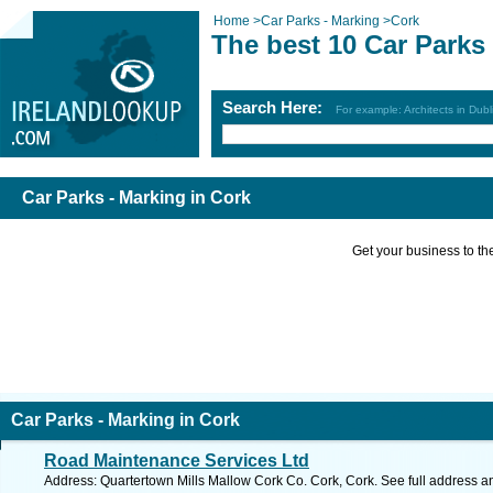
Home
>
Car Parks - Marking
>
Cork
The best 10 Car Parks 
Search Here:
For example: Architects in Dubl
Car Parks - Marking in Cork
Get your business to the 
Car Parks - Marking in Cork
Road Maintenance Services Ltd
Address: Quartertown Mills Mallow Cork Co. Cork, Cork. See full address 