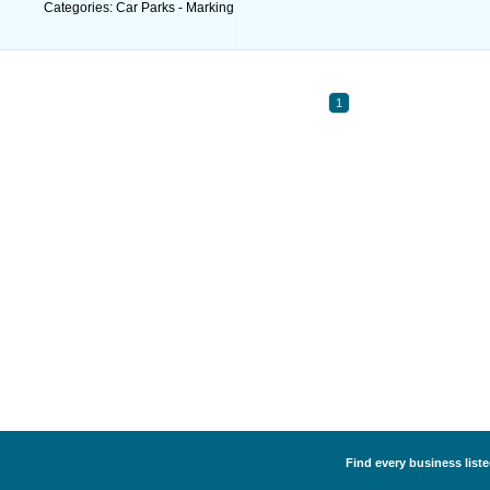
Categories: Car Parks - Marking
1
Find every business liste