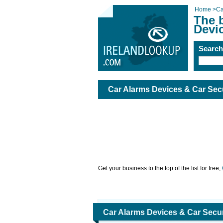
Home
>
Ca
The b
Devi
Searc
Car Alarms Devices & Car Sec
Get your business to the top of the list for free,
Car Alarms Devices & Car Secur