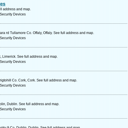
ies
ull address and map.
Security Devices
ra rd Tullamore Co. Offaly, Offaly. See full address and map.
Security Devices
, Limerick. See full address and map.
Security Devices
igtohill Co. Cork, Cork. See full address and map.
Security Devices
in, Dublin. See full address and map.
Security Devices
antry 9 Co. Dublin, Dublin. See full address and map.