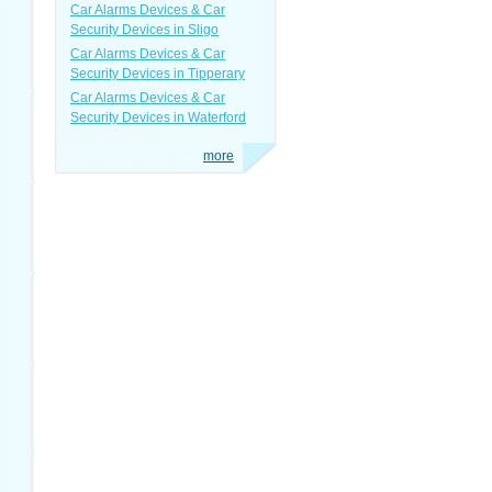
Car Alarms Devices & Car
Security Devices in Sligo
Car Alarms Devices & Car
Security Devices in Tipperary
Car Alarms Devices & Car
Security Devices in Waterford
more