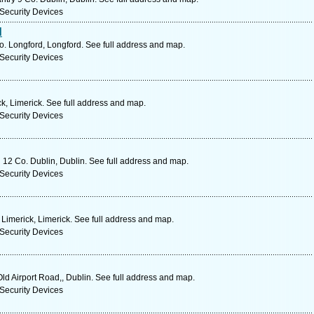
Security Devices
d
 Longford, Longford. See full address and map.
Security Devices
ck, Limerick. See full address and map.
Security Devices
 12 Co. Dublin, Dublin. See full address and map.
Security Devices
Limerick, Limerick. See full address and map.
Security Devices
ld Airport Road,, Dublin. See full address and map.
Security Devices