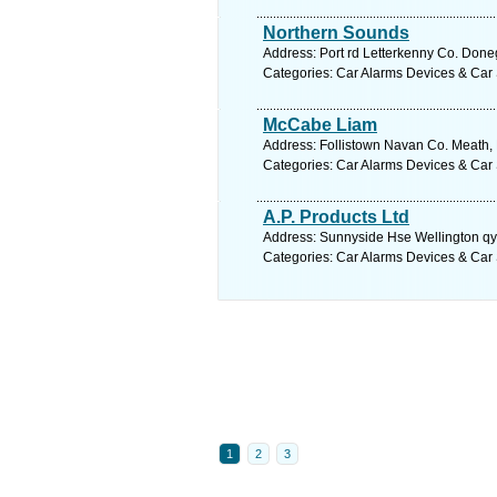
Northern Sounds
Address: Port rd Letterkenny Co. Done
Categories: Car Alarms Devices & Car 
McCabe Liam
Address: Follistown Navan Co. Meath, 
Categories: Car Alarms Devices & Car 
A.P. Products Ltd
Address: Sunnyside Hse Wellington qy
Categories: Car Alarms Devices & Car 
1
2
3