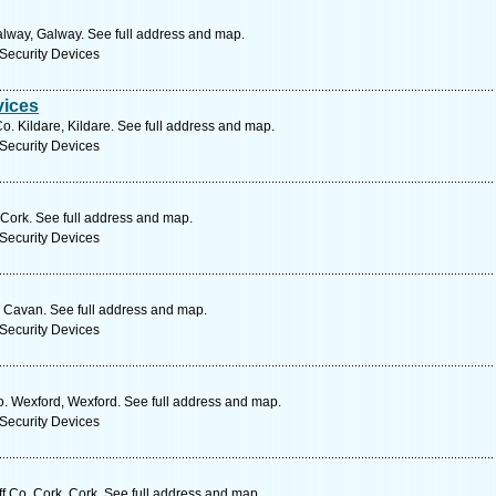
alway, Galway. See full address and map.
Security Devices
vices
. Kildare, Kildare. See full address and map.
Security Devices
 Cork. See full address and map.
Security Devices
Cavan. See full address and map.
Security Devices
o. Wexford, Wexford. See full address and map.
Security Devices
f Co. Cork, Cork. See full address and map.