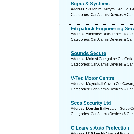
Signs & Systems
Address: Station rd Derrymullen Co. G
Categories: Car Alarms Devices & Car 
Fitzpatrick Engineering Ser
Address: Allenview Blacktrench Naas Co
Categories: Car Alarms Devices & Car 
Sounds Secure
Address: Main st Carrigaline Co. Cork,
Categories: Car Alarms Devices & Car 
V-Tec Motor Centre
Address: Moynehall Cavan Co. Cavan, 
Categories: Car Alarms Devices & Car 
Seca Security Ltd
Address: Derrylin Ballyscartin Gorey C
Categories: Car Alarms Devices & Car 
O'Leary's Auto Protection
Address: U19 Lee Pk Sitecast Pouladuf