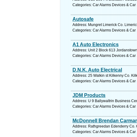
Categories: Car Alarms Devices & Car 
Autosafe
Address: Mungret Limerick Co. Limerick
Categories: Car Alarms Devices & Car 
A1 Auto Electronics
Address: Unit 2 Block 613 Jordanstow
Categories: Car Alarms Devices & Car 
D.N.K. Auto Electrical
Address: 25 Walkin st Kilkenny Co. Kil
Categories: Car Alarms Devices & Car 
JDM Products
Address: U 9 Ballywaltrin Business Cen
Categories: Car Alarms Devices & Car 
McDonnell Brendan Carma
Address: Rathgreedan Edenderry Co. Off
Categories: Car Alarms Devices & Car 