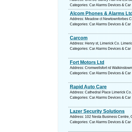
Categories: Car Alarms Devices & Car 
Alcom Phones & Alarms Lt
Address: Meadow ct Newtownforbes Co.
Categories: Car Alarms Devices & Car 
Carcom
Address: Henry st, Limerick Co. Limeri
Categories: Car Alarms Devices & Car 
Fort Motors Ltd
Address: Cromwellsfort rd Walkinstown
Categories: Car Alarms Devices & Car 
Rapid Auto Care
Address: Cathedral Place Limerick Co. 
Categories: Car Alarms Devices & Car 
Lazer Security Solutions
Address: 102 Nesta Business Centre, O
Categories: Car Alarms Devices & Car 