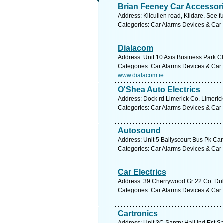
Brian Feeney Car Accessor
Address: Kilcullen road, Kildare. See f
Categories: Car Alarms Devices & Car 
Dialacom
Address: Unit 10 Axis Business Park Cla
Categories: Car Alarms Devices & Car 
www.dialacom.ie
O'Shea Auto Electrics
Address: Dock rd Limerick Co. Limerick
Categories: Car Alarms Devices & Car 
Autosound
Address: Unit 5 Ballyscourt Bus Pk Carr
Categories: Car Alarms Devices & Car 
Car Electrics
Address: 39 Cherrywood Gr 22 Co. Dubl
Categories: Car Alarms Devices & Car 
Cartronics
Address: Unit 3C Santry Hall Ind Est S