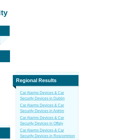
ity
Regional Results
Car Alarms Devices & Car
Security Devices in Dublin
Car Alarms Devices & Car
Security Devices in Antrim
Car Alarms Devices & Car
Security Devices in Offaly
Car Alarms Devices & Car
Security Devices in Roscommon