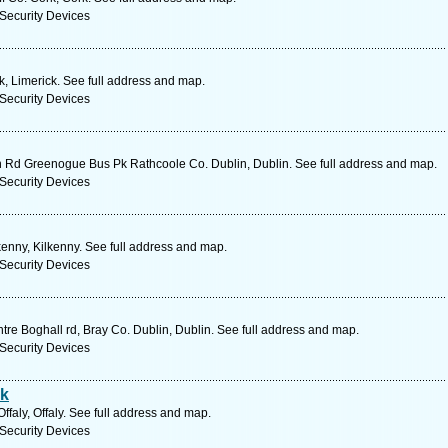
Security Devices
, Limerick. See full address and map.
Security Devices
n Rd Greenogue Bus Pk Rathcoole Co. Dublin, Dublin. See full address and map.
Security Devices
kenny, Kilkenny. See full address and map.
Security Devices
tre Boghall rd, Bray Co. Dublin, Dublin. See full address and map.
Security Devices
rk
aly, Offaly. See full address and map.
Security Devices