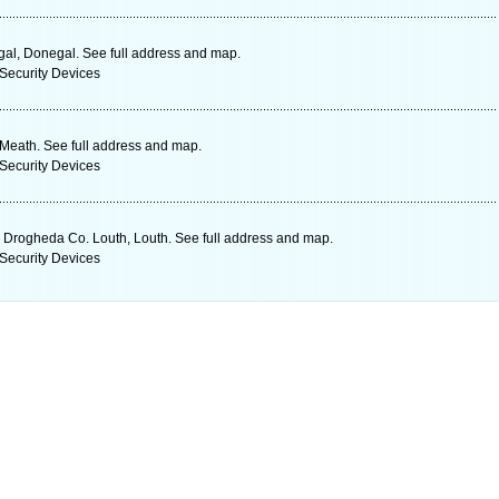
gal, Donegal. See full address and map.
Security Devices
Meath. See full address and map.
Security Devices
 Drogheda Co. Louth, Louth. See full address and map.
Security Devices