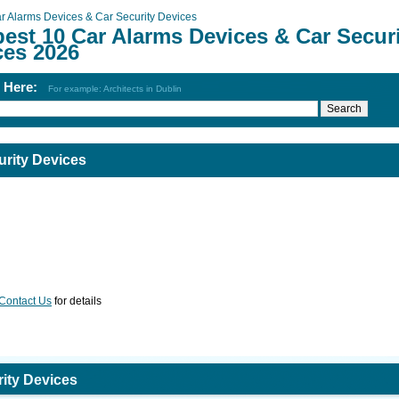
r Alarms Devices & Car Security Devices
est 10 Car Alarms Devices & Car Secur
ces 2026
h Here:
For example: Architects in Dublin
urity Devices
Contact Us
for details
ity Devices