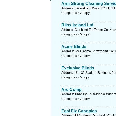
Arm-Strong Cleaning Servi
Address: 3 Armstrong Walk 5 Co. Dubli
Categories: Canopy
Rilox Ireland Ltd
Address: Clash Ind Est Tralee Co. Kerr
Categories: Canopy
Acme Blinds
Address: Local Acme Showrooms LoCall
Categories: Canopy
Exclusive Blinds
Address: Unit 35 Stadium Business Par
Categories: Canopy
Arc-Comp
Address: Tinahely Co. Wicklow, Wicklo
Categories: Canopy
Easi Fix Canopies
Address: 33 Marley ct Drogheda Co. Lo