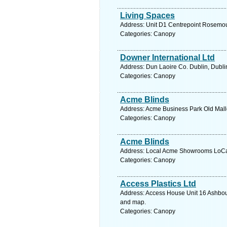
Living Spaces
Address: Unit D1 Centrepoint Rosemou
Categories: Canopy
Downer International Ltd
Address: Dun Laoire Co. Dublin, Dubli
Categories: Canopy
Acme Blinds
Address: Acme Business Park Old Mall
Categories: Canopy
Acme Blinds
Address: Local Acme Showrooms LoCall
Categories: Canopy
Access Plastics Ltd
Address: Access House Unit 16 Ashbour
and map.
Categories: Canopy