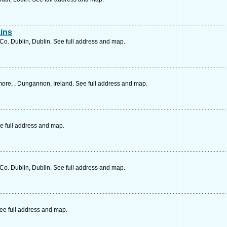
ins
o. Dublin, Dublin. See full address and map.
re, , Dungannon, Ireland. See full address and map.
e full address and map.
Co. Dublin, Dublin. See full address and map.
ee full address and map.