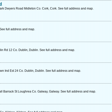
td
Park Dwyers Road Midleton Co. Cork, Cork. See full address and map.
 See full address and map.
lin Rd 12 Co. Dublin, Dublin. See full address and map.
n Ind Est 24 Co. Dublin, Dublin. See full address and map.
 Barrack St Loughrea Co. Galway, Galway. See full address and map.