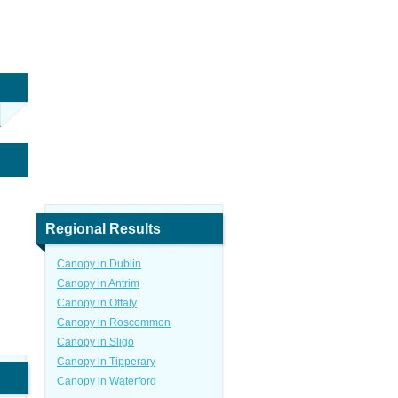
Regional Results
Canopy in Dublin
Canopy in Antrim
Canopy in Offaly
Canopy in Roscommon
Canopy in Sligo
Canopy in Tipperary
Canopy in Waterford