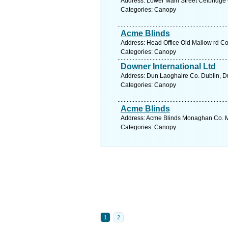
Address: Lower Main Street Celbridge C
Categories: Canopy
Acme Blinds
Address: Head Office Old Mallow rd Co
Categories: Canopy
Downer International Ltd
Address: Dun Laoghaire Co. Dublin, Du
Categories: Canopy
Acme Blinds
Address: Acme Blinds Monaghan Co. 
Categories: Canopy
1
2