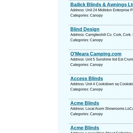
Bailick Blinds & Awnings L
Address: Unit 24 Midleton Enterprise 
Categories: Canopy
Blind Design
Address: Carrigtwohill Co. Cork, Cork.
Categories: Canopy
O'Meara Camping.com
Address: Unit 5 Sunshine Ind Est Crum
Categories: Canopy
Access Blinds
Address: Unit 4 Cookstown sq Cookstow
Categories: Canopy
Acme Blinds
Address: Local Acem Showrooms LoCall
Categories: Canopy
Acme Blinds