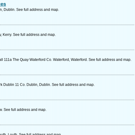
ces
n, Dublin. See full address and map.
y, Kerry. See full address and map.
 111a The Quay Waterford Co. Waterford, Waterford. See full address and map.
k Dublin 11 Co. Dublin, Dublin. See full address and map.
w. See full address and map.
uth, Louth. See full address and map.