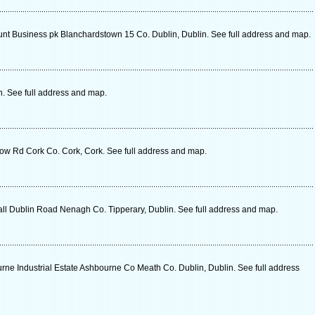
nt Business pk Blanchardstown 15 Co. Dublin, Dublin. See full address and map.
n. See full address and map.
ow Rd Cork Co. Cork, Cork. See full address and map.
 Dublin Road Nenagh Co. Tipperary, Dublin. See full address and map.
ne Industrial Estate Ashbourne Co Meath Co. Dublin, Dublin. See full address