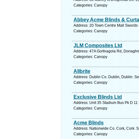
Categories: Canopy
Abbey Acme Blinds & Curta
Address: 20 Town Centre Mall Swords C
Categories: Canopy
JLM Composites Ltd
Address: 47A Gortnagola Rd, Donaghmo
Categories: Canopy
Allbrite
Address: Dublin Co. Dublin, Dublin. Se
Categories: Canopy
Exclusive Blinds Ltd
Address: Unit 35 Stadium Bus Pk D 11 
Categories: Canopy
Acme Blinds
Address: Nationwide Co. Cork, Cork. S
Categories: Canopy