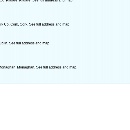
o. Kildare, Kildare. See full address and map.
rk Co. Cork, Cork. See full address and map.
blin. See full address and map.
Monaghan, Monaghan. See full address and map.