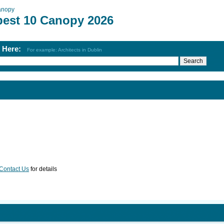
anopy
best 10 Canopy 2026
h Here:
For example: Architects in Dublin
Contact Us
for details