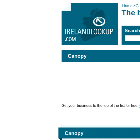
Home
>
C
The 
Searc
Canopy
Get your business to the top of the list for free,
Canopy