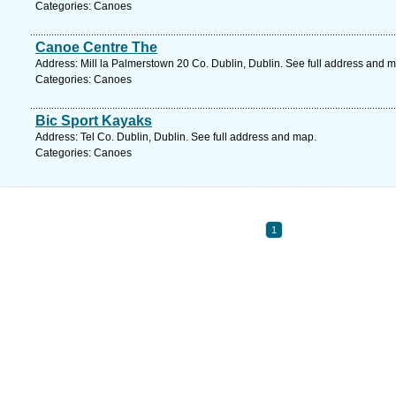
Categories: Canoes
Canoe Centre The
Address: Mill la Palmerstown 20 Co. Dublin, Dublin. See full address and 
Categories: Canoes
Bic Sport Kayaks
Address: Tel Co. Dublin, Dublin. See full address and map.
Categories: Canoes
1