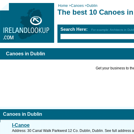
Home
>
Canoes
>
Dublin
The best 10 Canoes in
Search Here:
For example: Architects in Dubl
Canoes in Dublin
Get your business to the 
Canoes in Dublin
I-Canoe
Address: 30 Canal Walk Parkwest 12 Co. Dublin, Dublin. See full address 