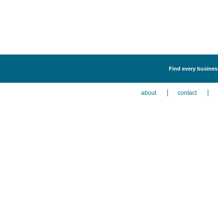
Find every business
about
contact