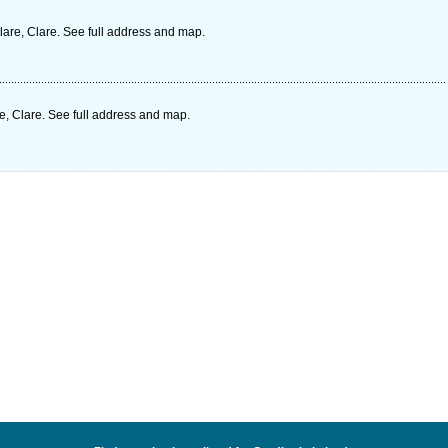
lare, Clare. See full address and map.
, Clare. See full address and map.