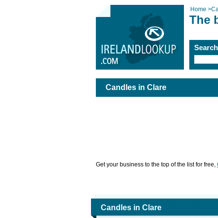
Home
>
Ca
The b
Searc
Candles in Clare
Get your business to the top of the list for free,
Candles in Clare