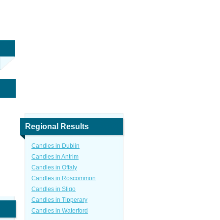
Regional Results
Candles in Dublin
Candles in Antrim
Candles in Offaly
Candles in Roscommon
Candles in Sligo
Candles in Tipperary
Candles in Waterford