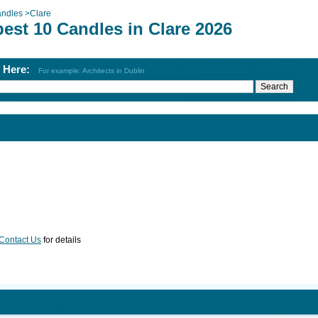
ndles
>
Clare
est 10 Candles in Clare 2026
h Here:
For example: Architects in Dublin
Contact Us
for details