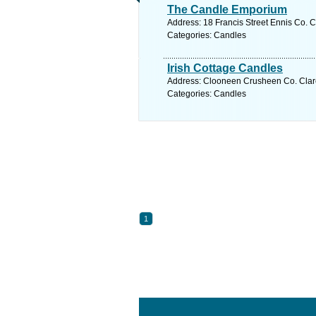
The Candle Emporium
Address: 18 Francis Street Ennis Co. C
Categories: Candles
Irish Cottage Candles
Address: Clooneen Crusheen Co. Clare
Categories: Candles
1