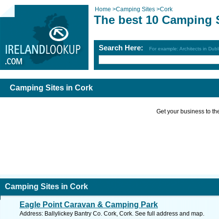
Home
>
Camping Sites
>
Cork
The best 10 Camping S
Search Here:
For example: Architects in Dubl
Camping Sites in Cork
Get your business to the 
Camping Sites in Cork
Eagle Point Caravan & Camping Park
Address: Ballylickey Bantry Co. Cork, Cork. See full address and map.