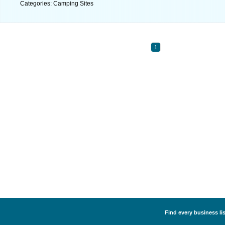
Categories: Camping Sites
1
Find every business li