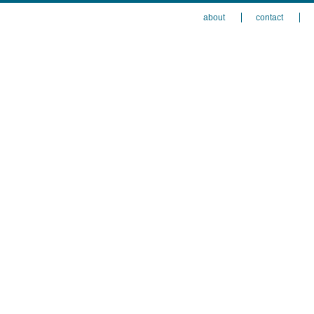
about
contact