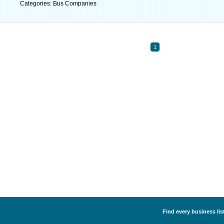
Categories: Bus Companies
1
Find every business li