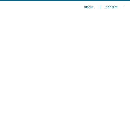
about
contact