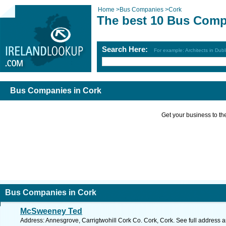
Home
>
Bus Companies
>
Cork
The best 10 Bus Comp
Search Here:
For example: Architects in Dubl
Bus Companies in Cork
Get your business to the 
Bus Companies in Cork
McSweeney Ted
Address: Annesgrove, Carrigtwohill Cork Co. Cork, Cork. See full address 