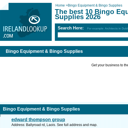
Home
>
Bingo Equipment & Bingo Supplies
The best 10 Bingo Eq
Supplies 2026
Search Here:
For example: Architects in Dubl
Bingo Equipment & Bingo Supplies
Get your business to the 
Bingo Equipment & Bingo Supplies
edward thompson group
Address: Ballyroad rd, Laois. See full address and map.