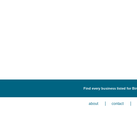
Find every business listed for B
about
contact