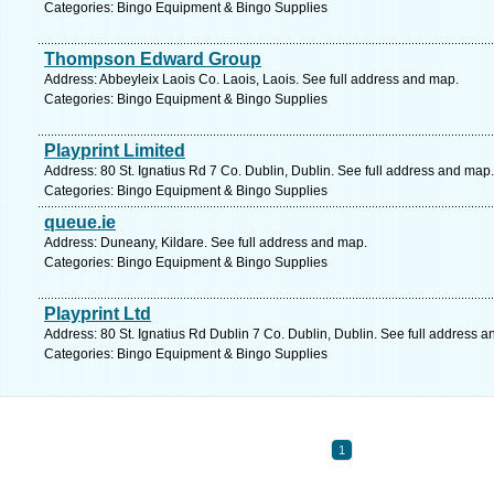
Categories: Bingo Equipment & Bingo Supplies
Thompson Edward Group
Address: Abbeyleix Laois Co. Laois, Laois. See full address and map.
Categories: Bingo Equipment & Bingo Supplies
Playprint Limited
Address: 80 St. Ignatius Rd 7 Co. Dublin, Dublin. See full address and map.
Categories: Bingo Equipment & Bingo Supplies
queue.ie
Address: Duneany, Kildare. See full address and map.
Categories: Bingo Equipment & Bingo Supplies
Playprint Ltd
Address: 80 St. Ignatius Rd Dublin 7 Co. Dublin, Dublin. See full address 
Categories: Bingo Equipment & Bingo Supplies
1