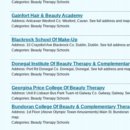
Categories: Beauty Therapy Schools
Gainfort Hair & Beauty Academy
Address: Ardcavan Wexford Co. Wexford, Cavan. See full address and map
Categories: Beauty Therapy Schools
Blackrock School Of Make-Up
Address: 10 Craysfort Ave Blackrock Co. Dublin, Dublin. See full address 
Categories: Beauty Therapy Schools
Donegal Institute Of Beauty Therapy & Complementar
Address: Port Rd Donegal Co. Donegal, Donegal. See full address and ma
Categories: Beauty Therapy Schools
Georgina Price College Of Beauty Therapy
Address: Unit 8 Lisbaun Bus Park Tuam rd Galway Co. Galway, Galway. See
Categories: Beauty Therapy Schools
Bundoran College Of Beauty & Complementary Ther
Address: 1st Floor (Above Olympic Tower Amusements) Main St. Bundoran 
map.
Categories: Beauty Therapy Schools