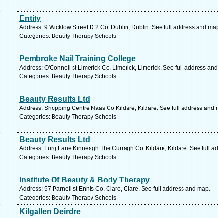
Entity
Address: 9 Wicklow Street D 2 Co. Dublin, Dublin. See full address and ma
Categories: Beauty Therapy Schools
Pembroke Nail Training College
Address: O'Connell st Limerick Co. Limerick, Limerick. See full address an
Categories: Beauty Therapy Schools
Beauty Results Ltd
Address: Shopping Centre Naas Co Kildare, Kildare. See full address and 
Categories: Beauty Therapy Schools
Beauty Results Ltd
Address: Lurg Lane Kinneagh The Curragh Co. Kildare, Kildare. See full a
Categories: Beauty Therapy Schools
Institute Of Beauty & Body Therapy
Address: 57 Parnell st Ennis Co. Clare, Clare. See full address and map.
Categories: Beauty Therapy Schools
Kilgallen Deirdre