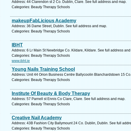
Address: 44 Clarendon st 2 Co. Dublin, Clare. See full address and map.
Categories: Beauty Therapy Schools
makeupFabLicious Academy
Address: 36 Dame Street, Dublin. See full address and map.
Categories: Beauty Therapy Schools
IBHT
Address: 6 Lr Main St Newbridge Co. Kildare, Kildare. See full address an
Categories: Beauty Therapy Schools
www.ibht.ie
Young Nails Training School
Address: Unit 44 Orion Business Centre Ballycoolin Blanchardstown 15 Co.
Categories: Beauty Therapy Schools
Institute Of Beauty & Body Therapy
Address: 57 Parnell st Ennis Co Clare, Clare. See full address and map.
Categories: Beauty Therapy Schools
Creative Nail Academy
Address: 43B Fashion City Ballymount 24 Co. Dublin, Dublin. See full add
Categories: Beauty Therapy Schools