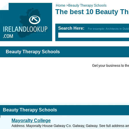
Home
>
Beauty Therapy Schools
The best 10 Beauty T
Search Here:
For example: Architects in Dubl
Beauty Therapy Schools
Get your business to the 
Beauty Therapy Schools
Mayoralty College
Address: Mayoralty House Galway Co. Galway, Galway. See full address a