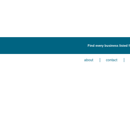
Find every business listed 
about
contact