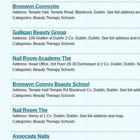
Bronwyn Conroyire
Address: Temple Hall, Temple Road, Blackrock, Dublin. See full address a
Categories: Beauty Therapy Schools
Galligan Beauty Group
Address: 109 Grafton st Dublin 2 Co. Dublin, Dublin. See full address and 
Categories: Beauty Therapy Schools
Nail Room Academy The
Address: Head Office, 3rd Floor 28-30 Exchequer st 2 Co. Dublin, Dublin. S
Categories: Beauty Therapy Schools
Bronwyn Conroy Beauty School
Address: Temple Hall Temple Rd Blackrock Co. Dublin, Dublin. See full ad
Categories: Beauty Therapy Schools
Nail Room The
Address: Henry st 1 Co. Dublin, Dublin. See full address and map.
Categories: Beauty Therapy Schools
Associate Nails