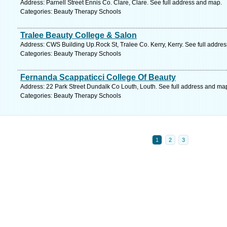
Address: Parnell Street Ennis Co. Clare, Clare. See full address and map.
Categories: Beauty Therapy Schools
Tralee Beauty College & Salon
Address: CWS Building Up.Rock St, Tralee Co. Kerry, Kerry. See full addre
Categories: Beauty Therapy Schools
Fernanda Scappaticci College Of Beauty
Address: 22 Park Street Dundalk Co Louth, Louth. See full address and ma
Categories: Beauty Therapy Schools
1
2
3