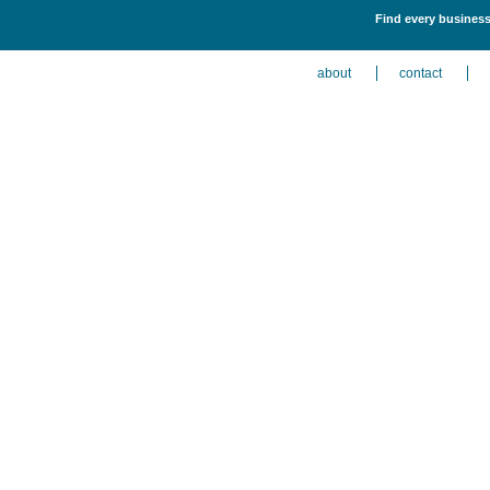
Find every business 
about
contact