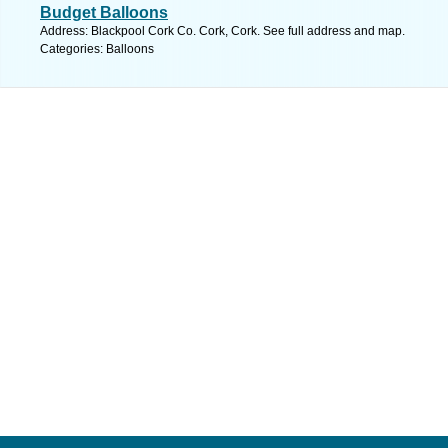
Budget Balloons
Address: Blackpool Cork Co. Cork, Cork. See full address and map.
Categories: Balloons