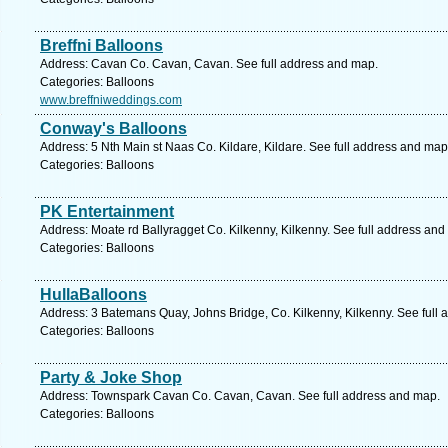
Breffni Balloons
Address: Cavan Co. Cavan, Cavan. See full address and map.
Categories: Balloons
www.breffniweddings.com
Conway's Balloons
Address: 5 Nth Main st Naas Co. Kildare, Kildare. See full address and map
Categories: Balloons
PK Entertainment
Address: Moate rd Ballyragget Co. Kilkenny, Kilkenny. See full address and
Categories: Balloons
HullaBalloons
Address: 3 Batemans Quay, Johns Bridge, Co. Kilkenny, Kilkenny. See full
Categories: Balloons
Party & Joke Shop
Address: Townspark Cavan Co. Cavan, Cavan. See full address and map.
Categories: Balloons