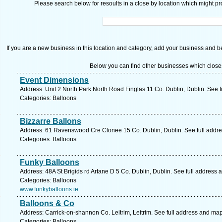
Please search below for resoults in a close by location which might pro
If you are a new business in this location and category, add your business and be 
Below you can find other businesses which close
Event Dimensions
Address: Unit 2 North Park North Road Finglas 11 Co. Dublin, Dublin. See 
Categories: Balloons
Bizzarre Ballons
Address: 61 Ravenswood Cre Clonee 15 Co. Dublin, Dublin. See full addr
Categories: Balloons
Funky Balloons
Address: 48A St Brigids rd Artane D 5 Co. Dublin, Dublin. See full address
Categories: Balloons
www.funkyballoons.ie
Balloons & Co
Address: Carrick-on-shannon Co. Leitrim, Leitrim. See full address and map
Categories: Balloons