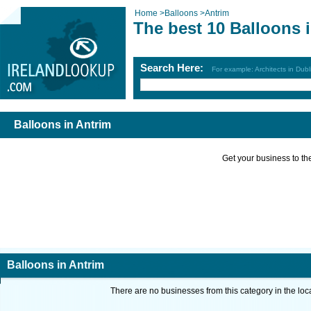
Home
>
Balloons
>
Antrim
The best 10 Balloons 
Search Here:
For example: Architects in Dubl
Balloons in Antrim
Get your business to the 
Balloons in Antrim
There are no businesses from this category in the loc