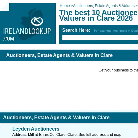
Home
>
Auctioneers, Estate Agents & Valuers
>
The best 10 Auctionee
Valuers in Clare 2026
Search Here:
For example: Architects in Dubl
Auctioneers, Estate Agents & Valuers in Clare
Get your business to the 
Auctioneers, Estate Agents & Valuers in Clare
Leyden Auctioneers
Address: Mill rd Ennis Co. Clare, Clare. See full address and map.