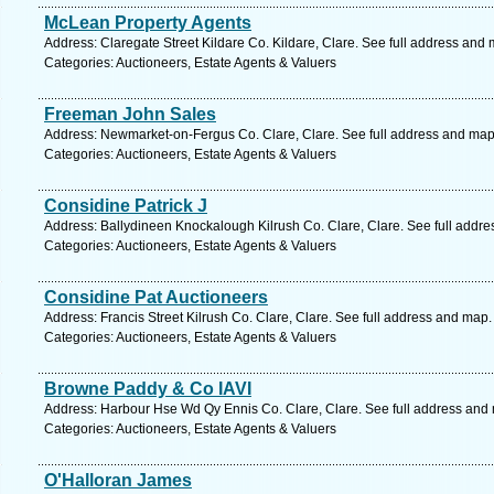
McLean Property Agents
Address: Claregate Street Kildare Co. Kildare, Clare. See full address and
Categories: Auctioneers, Estate Agents & Valuers
Freeman John Sales
Address: Newmarket-on-Fergus Co. Clare, Clare. See full address and map
Categories: Auctioneers, Estate Agents & Valuers
Considine Patrick J
Address: Ballydineen Knockalough Kilrush Co. Clare, Clare. See full addr
Categories: Auctioneers, Estate Agents & Valuers
Considine Pat Auctioneers
Address: Francis Street Kilrush Co. Clare, Clare. See full address and map.
Categories: Auctioneers, Estate Agents & Valuers
Browne Paddy & Co IAVI
Address: Harbour Hse Wd Qy Ennis Co. Clare, Clare. See full address and
Categories: Auctioneers, Estate Agents & Valuers
O'Halloran James