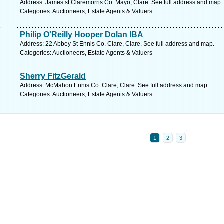
Address: James st Claremorris Co. Mayo, Clare. See full address and map.
Categories: Auctioneers, Estate Agents & Valuers
Philip O'Reilly Hooper Dolan IBA
Address: 22 Abbey St Ennis Co. Clare, Clare. See full address and map.
Categories: Auctioneers, Estate Agents & Valuers
Sherry FitzGerald
Address: McMahon Ennis Co. Clare, Clare. See full address and map.
Categories: Auctioneers, Estate Agents & Valuers
1
2
3