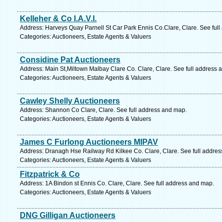
Kelleher & Co I.A.V.I.
Address: Harveys Quay Parnell St Car Park Ennis Co.Clare, Clare. See ful
Categories: Auctioneers, Estate Agents & Valuers
Considine Pat Auctioneers
Address: Main St,Miltown Malbay Clare Co. Clare, Clare. See full address 
Categories: Auctioneers, Estate Agents & Valuers
Cawley Shelly Auctioneers
Address: Shannon Co Clare, Clare. See full address and map.
Categories: Auctioneers, Estate Agents & Valuers
James C Furlong Auctioneers MIPAV
Address: Dranagh Hse Railway Rd Kilkee Co. Clare, Clare. See full addre
Categories: Auctioneers, Estate Agents & Valuers
Fitzpatrick & Co
Address: 1A Bindon st Ennis Co. Clare, Clare. See full address and map.
Categories: Auctioneers, Estate Agents & Valuers
DNG Gilligan Auctioneers