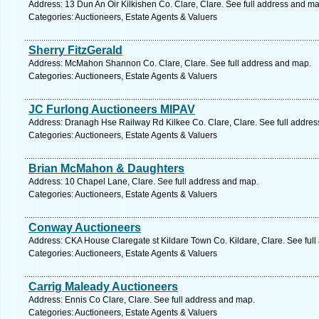
Address: 13 Dun An Oir Kilkishen Co. Clare, Clare. See full address and ma
Categories: Auctioneers, Estate Agents & Valuers
Sherry FitzGerald
Address: McMahon Shannon Co. Clare, Clare. See full address and map.
Categories: Auctioneers, Estate Agents & Valuers
JC Furlong Auctioneers MIPAV
Address: Dranagh Hse Railway Rd Kilkee Co. Clare, Clare. See full addre
Categories: Auctioneers, Estate Agents & Valuers
Brian McMahon & Daughters
Address: 10 Chapel Lane, Clare. See full address and map.
Categories: Auctioneers, Estate Agents & Valuers
Conway Auctioneers
Address: CKA House Claregate st Kildare Town Co. Kildare, Clare. See ful
Categories: Auctioneers, Estate Agents & Valuers
Carrig Maleady Auctioneers
Address: Ennis Co Clare, Clare. See full address and map.
Categories: Auctioneers, Estate Agents & Valuers