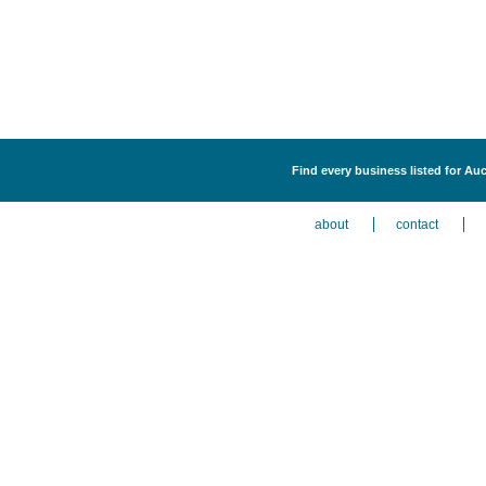
Find every business listed for Auc
about
contact