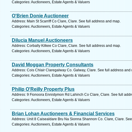
Categories: Auctioneers, Estate Agents & Valuers
O'Brien Donie Auctioneer
Address: Main St Scarriff Co Clare, Clare. See full address and map.
Categories: Auctioneers, Estate Agents & Valuers
Dilucia Manuel Auctioneers
Address: Corbally Kilkee Co Clare, Clare. See full address and map.
Categories: Auctioneers, Estate Agents & Valuers
David Moggan Property Consultants
Address: Cois Chlair Claregalway Co. Galway, Clare. See full address and
Categories: Auctioneers, Estate Agents & Valuers
Philip O'Reilly Property Plus
Address: 9 Fionoora Ennistymon Rd Lahinch Co Clare, Clare. See full add
Categories: Auctioneers, Estate Agents & Valuers
Brian Lohan Auctioneers & Financial Services
Address: Unit 8 Caisealdare Bru Na Sionna Shannon Co. Clare, Clare. See
Categories: Auctioneers, Estate Agents & Valuers