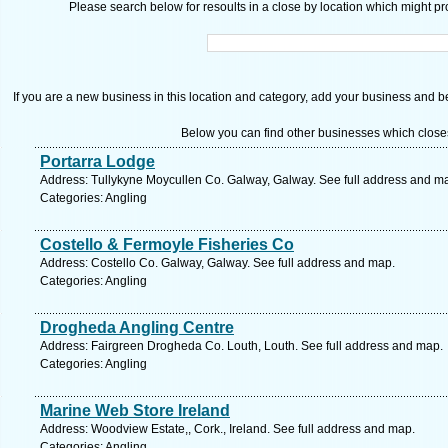
Please search below for resoults in a close by location which might pro
If you are a new business in this location and category, add your business and be 
Below you can find other businesses which close
Portarra Lodge
Address: Tullykyne Moycullen Co. Galway, Galway. See full address and m
Categories: Angling
Costello & Fermoyle Fisheries Co
Address: Costello Co. Galway, Galway. See full address and map.
Categories: Angling
Drogheda Angling Centre
Address: Fairgreen Drogheda Co. Louth, Louth. See full address and map.
Categories: Angling
Marine Web Store Ireland
Address: Woodview Estate,, Cork., Ireland. See full address and map.
Categories: Angling