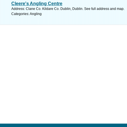
Cleere's Angling Centre
Address: Clane Co. Kildare Co. Dublin, Dublin. See full address and map.
Categories: Angling