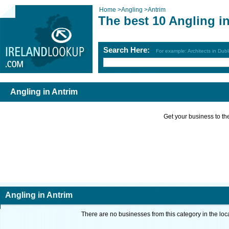
Home
>
Angling
>
Antrim
The best 10 Angling i
Search Here:
For example: Architects in Dubl
Angling in Antrim
Get your business to the 
Angling in Antrim
There are no businesses from this category in the loc