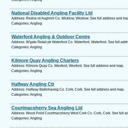
National Disabled Angling Facility Ltd
Address: Redna rd Aughrim Co. Wicklow, Wicklow. See full address and ma
Categories: Angling
Waterford Angling & Outdoor Centre
Address: W'gate Retail pk Waterford Co. Waterford, Waterford. See full ad
Categories: Angling
Kilmore Quay Angling Charters
Address: Kilmore Quay Co. Wexford, Wexford. See full address and map.
Categories: Angling
Halfway Angling Ctr
Address: Halfway Ballinhassig Co. Cork, Cork. See full address and map.
Categories: Angling
Courtmacsherry Sea Angling Ltd
Address: Wood Point Courtmacsherry West Cork Co. Cork, Cork. See full a
Categories: Angling