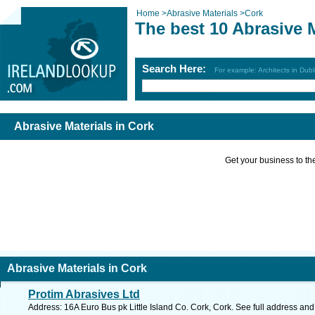
Home
>
Abrasive Materials
>
Cork
The best 10 Abrasive M
Search Here:
For example: Architects in Dubl
Abrasive Materials in Cork
Get your business to the 
Abrasive Materials in Cork
Protim Abrasives Ltd
Address: 16A Euro Bus pk Little Island Co. Cork, Cork. See full address an