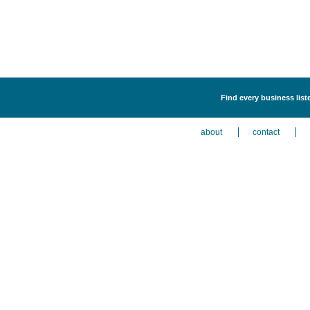
Find every business liste
about
contact