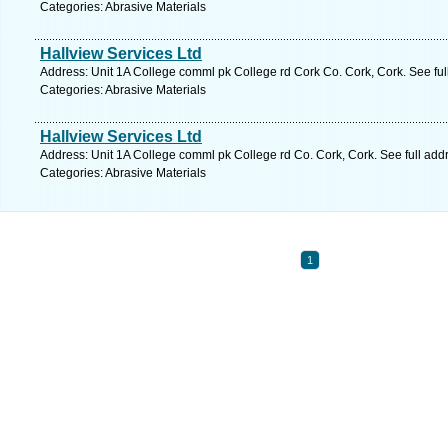
Categories: Abrasive Materials
Hallview Services Ltd
Address: Unit 1A College comml pk College rd Cork Co. Cork, Cork. See fu
Categories: Abrasive Materials
Hallview Services Ltd
Address: Unit 1A College comml pk College rd Co. Cork, Cork. See full ad
Categories: Abrasive Materials
1